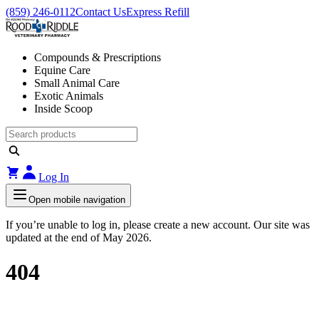
(859) 246-0112
Contact Us
Express Refill
Compounds & Prescriptions
Equine Care
Small Animal Care
Exotic Animals
Inside Scoop
Log In
Open mobile navigation
If you’re unable to log in, please create a new account. Our site was
updated at the end of May 2026.
404