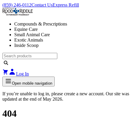
(859) 246-0112
Contact Us
Express Refill
Compounds & Prescriptions
Equine Care
Small Animal Care
Exotic Animals
Inside Scoop
Log In
Open mobile navigation
If you’re unable to log in, please create a new account. Our site was
updated at the end of May 2026.
404