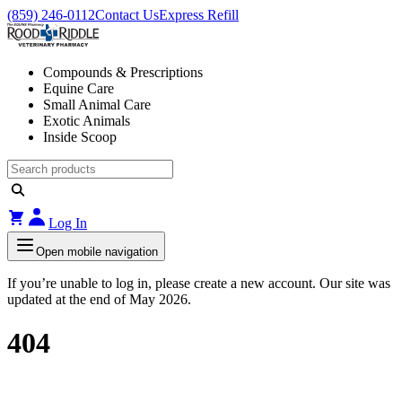
(859) 246-0112
Contact Us
Express Refill
Compounds & Prescriptions
Equine Care
Small Animal Care
Exotic Animals
Inside Scoop
Log In
Open mobile navigation
If you’re unable to log in, please create a new account. Our site was
updated at the end of May 2026.
404