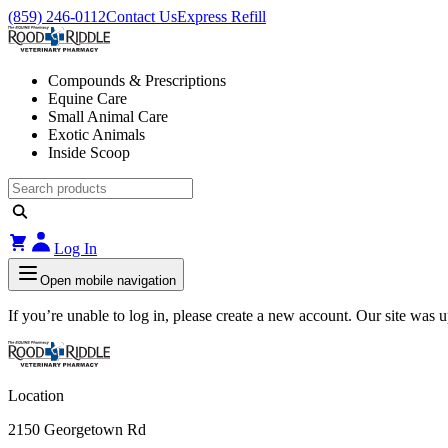
(859) 246-0112
Contact Us
Express Refill
Compounds & Prescriptions
Equine Care
Small Animal Care
Exotic Animals
Inside Scoop
Log In
Open mobile navigation
If you’re unable to log in, please create a new account. Our site was
Location
2150 Georgetown Rd