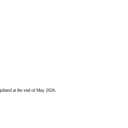
 updated at the end of May 2026.