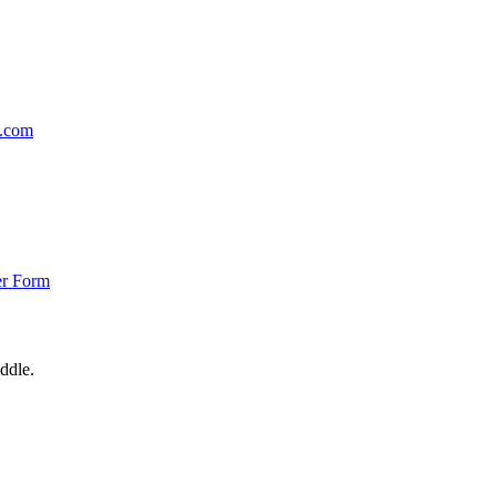
p.com
er Form
ddle.