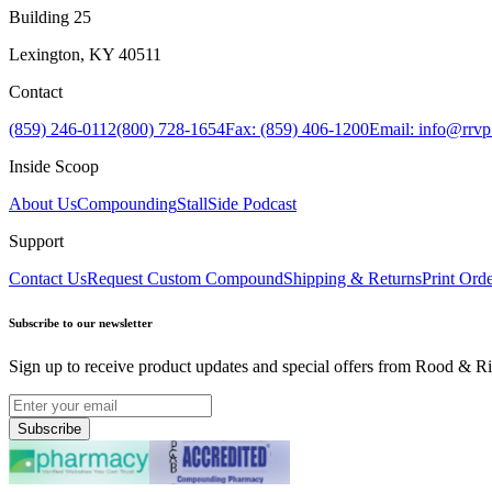
Building 25
Lexington, KY 40511
Contact
(859) 246-0112
(800) 728-1654
Fax: (859) 406-1200
Email: info@rrv
Inside Scoop
About Us
Compounding
StallSide Podcast
Support
Contact Us
Request Custom Compound
Shipping & Returns
Print Ord
Subscribe to our newsletter
Sign up to receive product updates and special offers from Rood & Ri
Subscribe