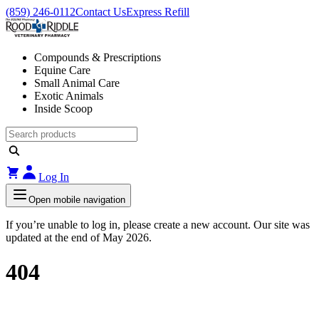
(859) 246-0112
Contact Us
Express Refill
Compounds & Prescriptions
Equine Care
Small Animal Care
Exotic Animals
Inside Scoop
Log In
Open mobile navigation
If you’re unable to log in, please create a new account. Our site was
updated at the end of May 2026.
404