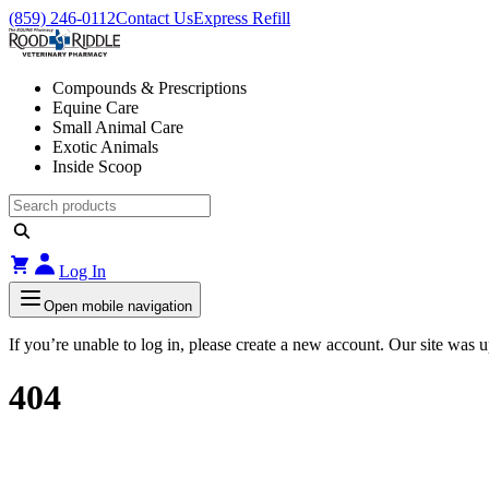
(859) 246-0112
Contact Us
Express Refill
Compounds & Prescriptions
Equine Care
Small Animal Care
Exotic Animals
Inside Scoop
Log In
Open mobile navigation
If you’re unable to log in, please create a new account. Our site was
404