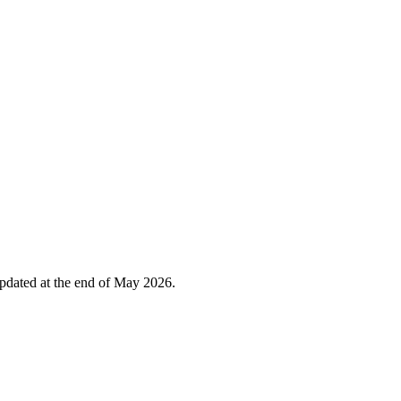
 updated at the end of May 2026.