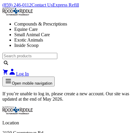
(859) 246-0112
Contact Us
Express Refill
Compounds & Prescriptions
Equine Care
Small Animal Care
Exotic Animals
Inside Scoop
Log In
Open mobile navigation
If you’re unable to log in, please create a new account. Our site was
updated at the end of May 2026.
Location
2150 Georgetown Rd