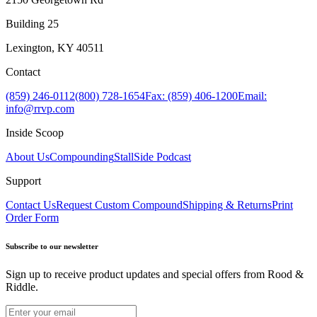
Building 25
Lexington, KY 40511
Contact
(859) 246-0112
(800) 728-1654
Fax: (859) 406-1200
Email:
info@rrvp.com
Inside Scoop
About Us
Compounding
StallSide Podcast
Support
Contact Us
Request Custom Compound
Shipping & Returns
Print
Order Form
Subscribe to our newsletter
Sign up to receive product updates and special offers from Rood &
Riddle.