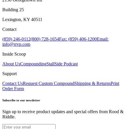
Building 25
Lexington, KY 40511
Contact
(859) 246-0112
(800) 728-1654
Fax: (859) 406-1200
Email:
info@rrvp.com
Inside Scoop
About Us
Compounding
StallSide Podcast
Support
Contact Us
Request Custom Compound
Shipping & Returns
Print
Order Form
Subscribe to our newsletter
Sign up to receive product updates and special offers from Rood &
Riddle.