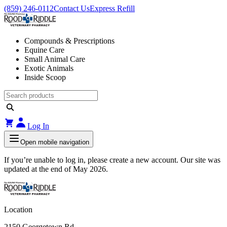
(859) 246-0112
Contact Us
Express Refill
Compounds & Prescriptions
Equine Care
Small Animal Care
Exotic Animals
Inside Scoop
Log In
Open mobile navigation
If you’re unable to log in, please create a new account. Our site was
updated at the end of May 2026.
Location
2150 Georgetown Rd