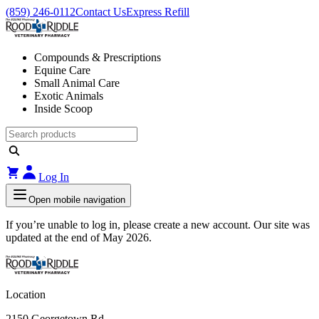
(859) 246-0112
Contact Us
Express Refill
Compounds & Prescriptions
Equine Care
Small Animal Care
Exotic Animals
Inside Scoop
Log In
Open mobile navigation
If you’re unable to log in, please create a new account. Our site was
updated at the end of May 2026.
Location
2150 Georgetown Rd