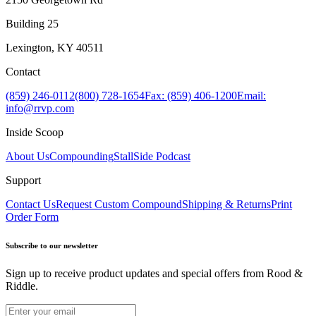
Building 25
Lexington, KY 40511
Contact
(859) 246-0112
(800) 728-1654
Fax: (859) 406-1200
Email:
info@rrvp.com
Inside Scoop
About Us
Compounding
StallSide Podcast
Support
Contact Us
Request Custom Compound
Shipping & Returns
Print
Order Form
Subscribe to our newsletter
Sign up to receive product updates and special offers from Rood &
Riddle.