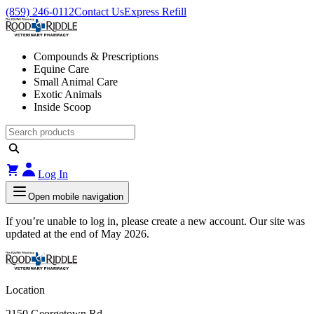
(859) 246-0112
Contact Us
Express Refill
Compounds & Prescriptions
Equine Care
Small Animal Care
Exotic Animals
Inside Scoop
Log In
Open mobile navigation
If you’re unable to log in, please create a new account. Our site was
updated at the end of May 2026.
Location
2150 Georgetown Rd