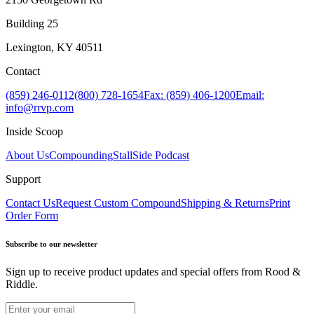
Building 25
Lexington, KY 40511
Contact
(859) 246-0112
(800) 728-1654
Fax: (859) 406-1200
Email:
info@rrvp.com
Inside Scoop
About Us
Compounding
StallSide Podcast
Support
Contact Us
Request Custom Compound
Shipping & Returns
Print
Order Form
Subscribe to our newsletter
Sign up to receive product updates and special offers from Rood &
Riddle.