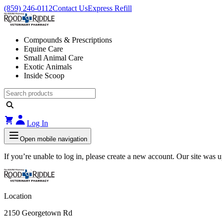
(859) 246-0112
Contact Us
Express Refill
Compounds & Prescriptions
Equine Care
Small Animal Care
Exotic Animals
Inside Scoop
Log In
Open mobile navigation
If you’re unable to log in, please create a new account. Our site was
Location
2150 Georgetown Rd