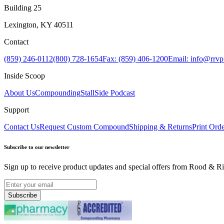
Building 25
Lexington, KY 40511
Contact
(859) 246-0112
(800) 728-1654
Fax: (859) 406-1200
Email: info@rrv
Inside Scoop
About Us
Compounding
StallSide Podcast
Support
Contact Us
Request Custom Compound
Shipping & Returns
Print Ord
Subscribe to our newsletter
Sign up to receive product updates and special offers from Rood & Ri
Subscribe