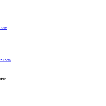
p.com
er Form
ddle.