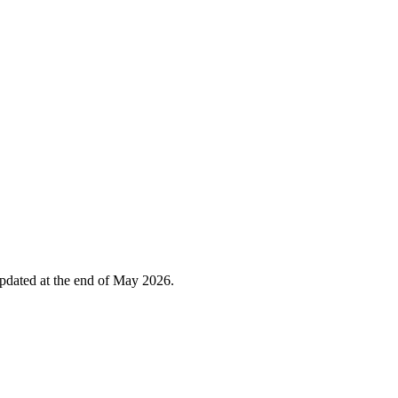
 updated at the end of May 2026.