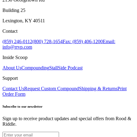
Building 25
Lexington, KY 40511
Contact
(859) 246-0112
(800) 728-1654
Fax: (859) 406-1200
Email:
info@rrvp.com
Inside Scoop
About Us
Compounding
StallSide Podcast
Support
Contact Us
Request Custom Compound
Shipping & Returns
Print
Order Form
Subscribe to our newsletter
Sign up to receive product updates and special offers from Rood &
Riddle.