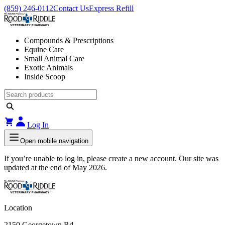
(859) 246-0112
Contact Us
Express Refill
Compounds & Prescriptions
Equine Care
Small Animal Care
Exotic Animals
Inside Scoop
Log In
Open mobile navigation
If you’re unable to log in, please create a new account. Our site was
updated at the end of May 2026.
Location
2150 Georgetown Rd