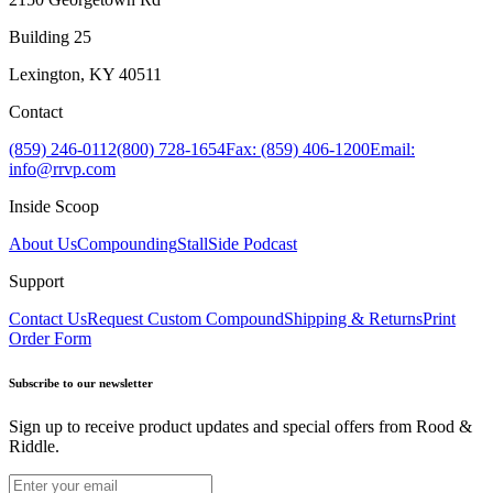
Building 25
Lexington, KY 40511
Contact
(859) 246-0112
(800) 728-1654
Fax: (859) 406-1200
Email:
info@rrvp.com
Inside Scoop
About Us
Compounding
StallSide Podcast
Support
Contact Us
Request Custom Compound
Shipping & Returns
Print
Order Form
Subscribe to our newsletter
Sign up to receive product updates and special offers from Rood &
Riddle.