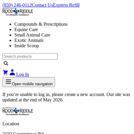
(859) 246-0112
Contact Us
Express Refill
Compounds & Prescriptions
Equine Care
Small Animal Care
Exotic Animals
Inside Scoop
Log In
Open mobile navigation
If you’re unable to log in, please create a new account. Our site was
updated at the end of May 2026.
Location
2150 Georgetown Rd