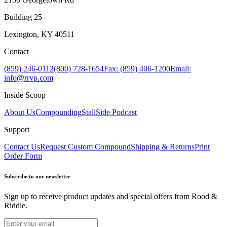
Building 25
Lexington, KY 40511
Contact
(859) 246-0112
(800) 728-1654
Fax: (859) 406-1200
Email:
info@rrvp.com
Inside Scoop
About Us
Compounding
StallSide Podcast
Support
Contact Us
Request Custom Compound
Shipping & Returns
Print
Order Form
Subscribe to our newsletter
Sign up to receive product updates and special offers from Rood &
Riddle.