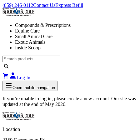
(859) 246-0112
Contact Us
Express Refill
Compounds & Prescriptions
Equine Care
Small Animal Care
Exotic Animals
Inside Scoop
Log In
Open mobile navigation
If you’re unable to log in, please create a new account. Our site was
updated at the end of May 2026.
Location
2150 Georgetown Rd