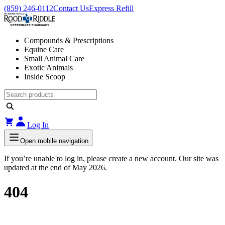
(859) 246-0112
Contact Us
Express Refill
Compounds & Prescriptions
Equine Care
Small Animal Care
Exotic Animals
Inside Scoop
Log In
Open mobile navigation
If you’re unable to log in, please create a new account. Our site was
updated at the end of May 2026.
404