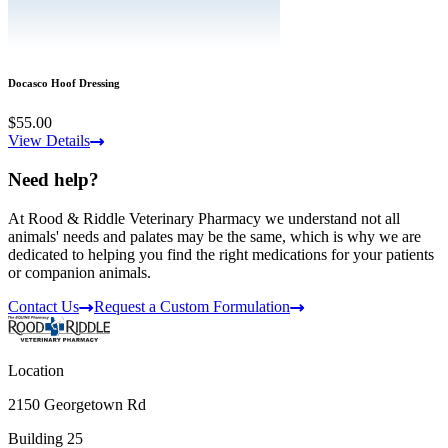
Docasco Hoof Dressing
$55.00
View Details
Need help?
At Rood & Riddle Veterinary Pharmacy we understand not all
animals' needs and palates may be the same, which is why we are
dedicated to helping you find the right medications for your patients
or companion animals.
Contact Us
Request a Custom Formulation
Location
2150 Georgetown Rd
Building 25