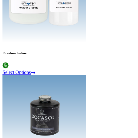
Povidone Iodine
Select Options