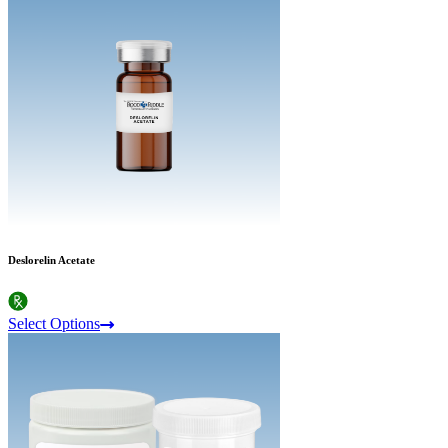
Deslorelin Acetate
Select Options