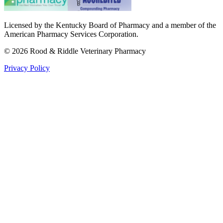
Licensed by the Kentucky Board of Pharmacy and a member of the
American Pharmacy Services Corporation.
©
2026
Rood & Riddle Veterinary Pharmacy
Privacy Policy