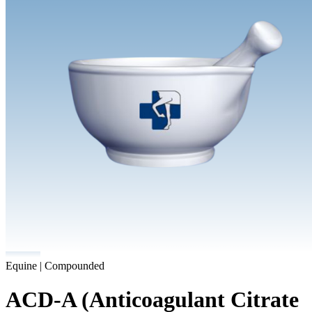
Equine | Compounded
ACD-A (Anticoagulant Citrate