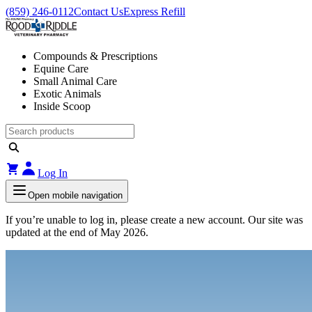
(859) 246-0112
Contact Us
Express Refill
Compounds & Prescriptions
Equine Care
Small Animal Care
Exotic Animals
Inside Scoop
Log In
Open mobile navigation
If you’re unable to log in, please create a new account. Our site was
updated at the end of May 2026.