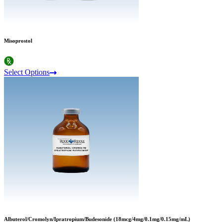
Misoprostol
Select Options
Albuterol/Cromolyn/Ipratropium/Budesonide (18mcg/4mg/0.1mg/0.15mg/mL)