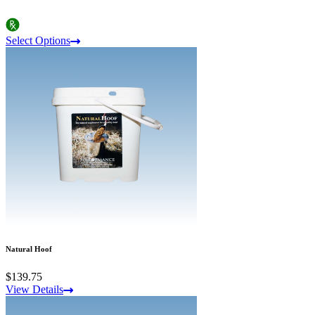
Select Options
Natural Hoof
$139.75
View Details