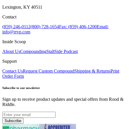
Lexington, KY 40511
Contact
(859) 246-0112
(800) 728-1654
Fax: (859) 406-1200
Email:
info@rrvp.com
Inside Scoop
About Us
Compounding
StallSide Podcast
Support
Contact Us
Request Custom Compound
Shipping & Returns
Print
Order Form
Subscribe to our newsletter
Sign up to receive product updates and special offers from Rood &
Riddle.
Subscribe