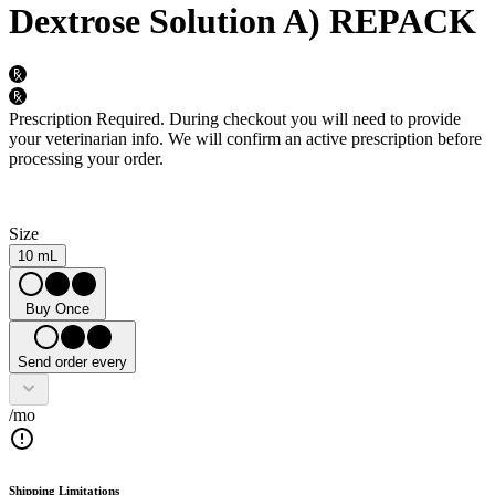
Dextrose Solution A) REPACK
Prescription Required.
During checkout you will need to provide
your veterinarian info. We will confirm an active prescription before
processing your order.
Size
10 mL
Buy Once
Send order every
/mo
Shipping Limitations