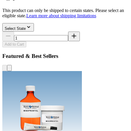
This product can only be shipped to certain states. Please select an
eligible state.
Learn more about shipping limitations
Select State
Add to Cart
Featured & Best Sellers