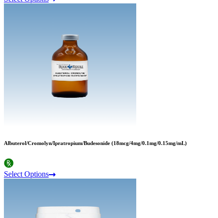
Albuterol/Cromolyn/Ipratropium/Budesonide (18mcg/4mg/0.1mg/0.15mg/mL)
Select Options