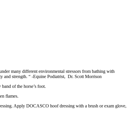
s under many different environmental stressors from bathing with
ity and strength. “ -Equine Podiatrist, Dr. Scott Morrison
band of the horse’s foot.
en flames.
Dressing. Apply DOCASCO hoof dressing with a brush or exam glove,