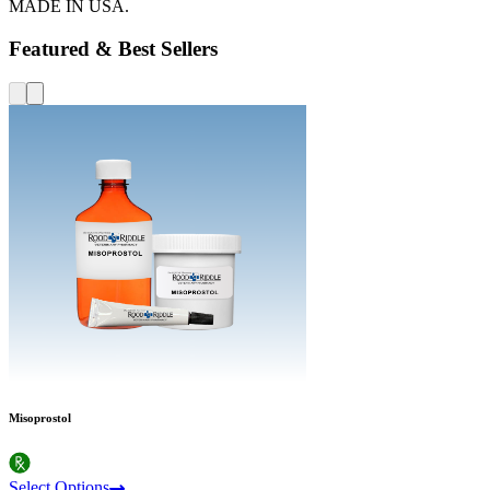
MADE IN USA.
Featured & Best Sellers
Misoprostol
Select Options