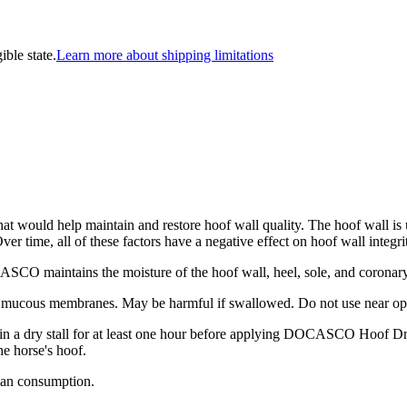
ible state.
Learn more about shipping limitations
that would help maintain and restore hoof wall quality. The hoof wall i
ver time, all of these factors have a negative effect on hoof wall integr
SCO maintains the moisture of the hoof wall, heel, sole, and coronary 
 mucous membranes. May be harmful if swallowed. Do not use near op
in a dry stall for at least one hour before applying DOCASCO Hoof 
e horse's hoof.
an consumption.