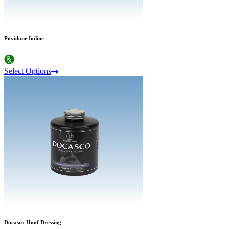
Povidone Iodine
Select Options
Docasco Hoof Dressing