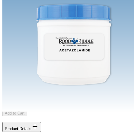
Regular
Buy Once
Send order every
/mo
Shipping Limitations
This product can only be shipped to certain states. Please select an
eligible state.
Learn more about shipping limitations
Select State
Add to Cart
Product Details