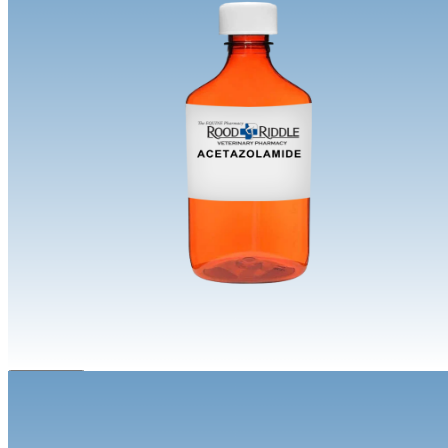
Equine | Compounded
Acetazolamide
Prescription Required.
During checkout you will need to provide
your veterinarian info. We will confirm an active prescription before
processing your order.
Route
Oral
Dosage Form
Powder Jar
Suspension
Concentration
250mg/mL
Size
120 mL
240 mL
480 mL
Flavor