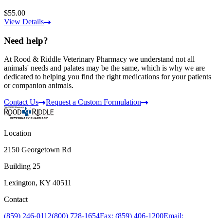
$55.00
View Details
Need help?
At Rood & Riddle Veterinary Pharmacy we understand not all
animals' needs and palates may be the same, which is why we are
dedicated to helping you find the right medications for your patients
or companion animals.
Contact Us
Request a Custom Formulation
Location
2150 Georgetown Rd
Building 25
Lexington, KY 40511
Contact
(859) 246-0112
(800) 728-1654
Fax: (859) 406-1200
Email: