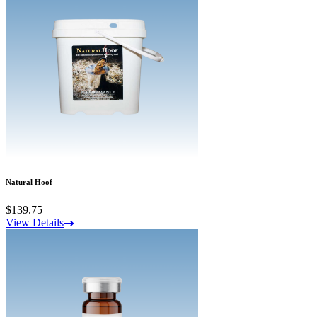
Natural Hoof
$139.75
View Details