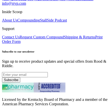
info@rrvp.com
Inside Scoop
About Us
Compounding
StallSide Podcast
Support
Contact Us
Request Custom Compound
Shipping & Returns
Print
Order Form
Subscribe to our newsletter
Sign up to receive product updates and special offers from Rood &
Riddle.
Subscribe
Licensed by the Kentucky Board of Pharmacy and a member of the
American Pharmacy Services Corporation.