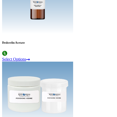
Deslorelin Acetate
Select Options