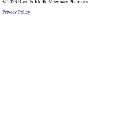
©
2026
Rood & Riddle Veterinary Pharmacy
Privacy Policy