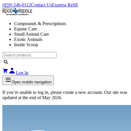
(859) 246-0112
Contact Us
Express Refill
Compounds & Prescriptions
Equine Care
Small Animal Care
Exotic Animals
Inside Scoop
Log In
Open mobile navigation
If you’re unable to log in, please create a new account. Our site was
updated at the end of May 2026.