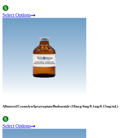
Select Options
Albuterol/Cromolyn/Ipratropium/Budesonide (18mcg/4mg/0.1mg/0.15mg/mL)
Select Options