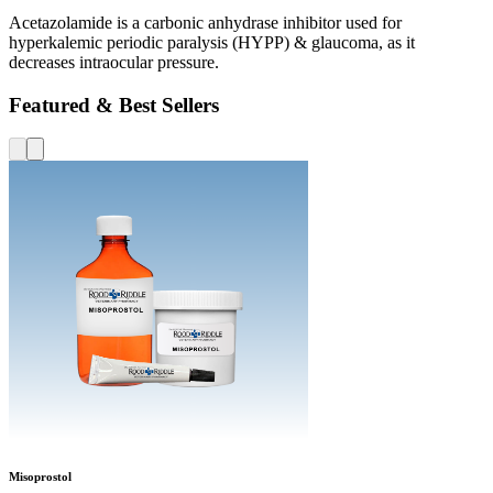
Acetazolamide is a carbonic anhydrase inhibitor used for
hyperkalemic periodic paralysis (HYPP) & glaucoma, as it
decreases intraocular pressure.
Featured & Best Sellers
Misoprostol