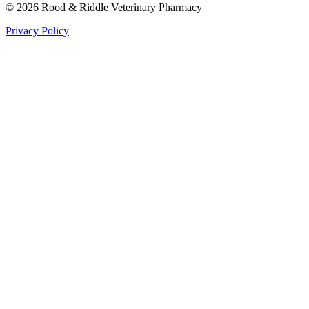
©
2026
Rood & Riddle Veterinary Pharmacy
Privacy Policy