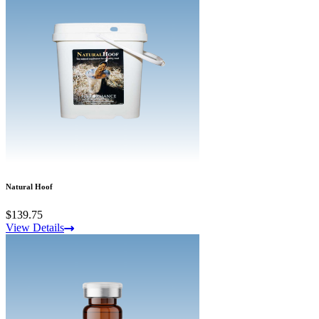
Natural Hoof
$139.75
View Details