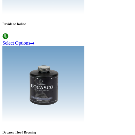
Povidone Iodine
Select Options
Docasco Hoof Dressing