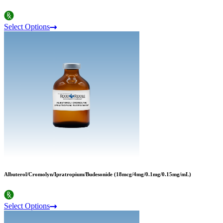
Select Options
Albuterol/Cromolyn/Ipratropium/Budesonide (18mcg/4mg/0.1mg/0.15mg/mL)
Select Options