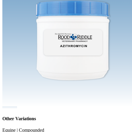
Other Variations
Equine | Compounded