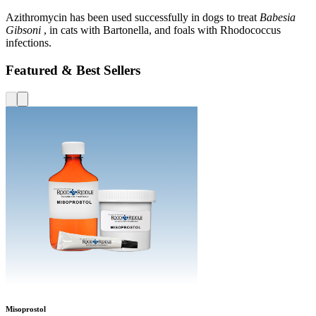
Azithromycin has been used successfully in dogs to treat
Babesia
Gibsoni
, in cats with Bartonella, and foals with Rhodococcus
infections.
Featured & Best Sellers
Misoprostol