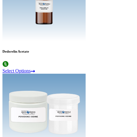
Deslorelin Acetate
Select Options