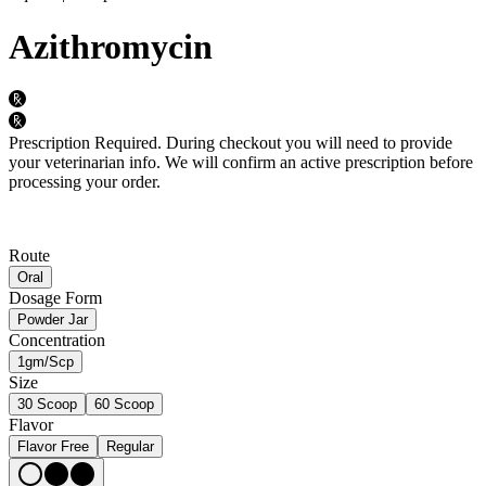
Azithromycin
Prescription Required.
During checkout you will need to provide
your veterinarian info. We will confirm an active prescription before
processing your order.
Route
Oral
Dosage Form
Powder Jar
Concentration
1gm/Scp
Size
30 Scoop
60 Scoop
Flavor
Flavor Free
Regular