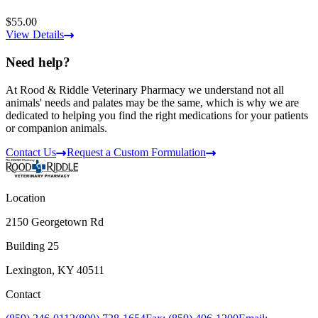
$55.00
View Details
Need help?
At Rood & Riddle Veterinary Pharmacy we understand not all
animals' needs and palates may be the same, which is why we are
dedicated to helping you find the right medications for your patients
or companion animals.
Contact Us
Request a Custom Formulation
Location
2150 Georgetown Rd
Building 25
Lexington, KY 40511
Contact