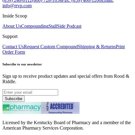
(859) 246-0112
(800) 728-1654
Fax: (859) 406-1200
Email:
info@rrvp.com
Inside Scoop
About Us
Compounding
StallSide Podcast
Support
Contact Us
Request Custom Compound
Shipping & Returns
Print
Order Form
Subscribe to our newsletter
Sign up to receive product updates and special offers from Rood &
Riddle.
Subscribe
Licensed by the Kentucky Board of Pharmacy and a member of the
American Pharmacy Services Corporation.