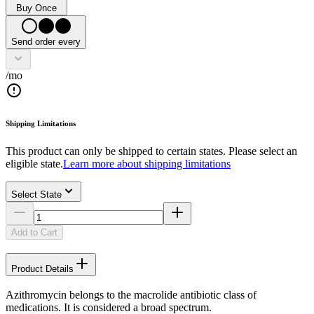
Buy Once
Send order every
/mo
Shipping Limitations
This product can only be shipped to certain states. Please select an
eligible state.
Learn more about shipping limitations
Select State
Add to Cart
Product Details
Azithromycin belongs to the macrolide antibiotic class of
medications. It is considered a broad spectrum.