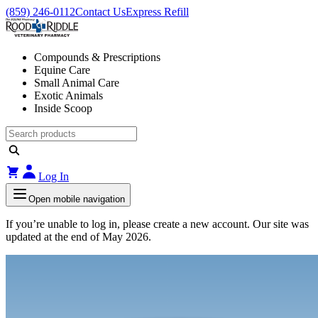
(859) 246-0112
Contact Us
Express Refill
Compounds & Prescriptions
Equine Care
Small Animal Care
Exotic Animals
Inside Scoop
Log In
Open mobile navigation
If you’re unable to log in, please create a new account. Our site was
updated at the end of May 2026.