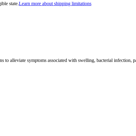
ible state.
Learn more about shipping limitations
ns to alleviate symptoms associated with swelling, bacterial infection, 