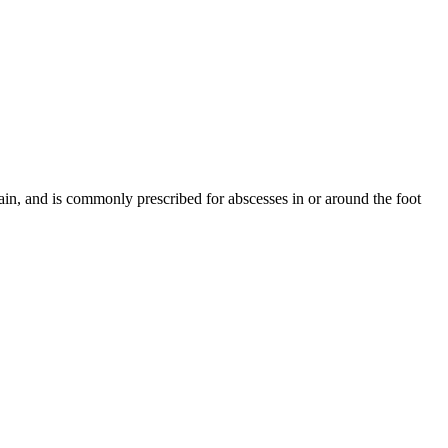
pain, and is commonly prescribed for abscesses in or around the foot