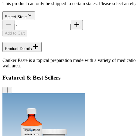
This product can only be shipped to certain states. Please select an elig
Select State
Add to Cart
Product Details
Canker Paste is a topical preparation made with a variety of medicatio
wall area.
Featured & Best Sellers