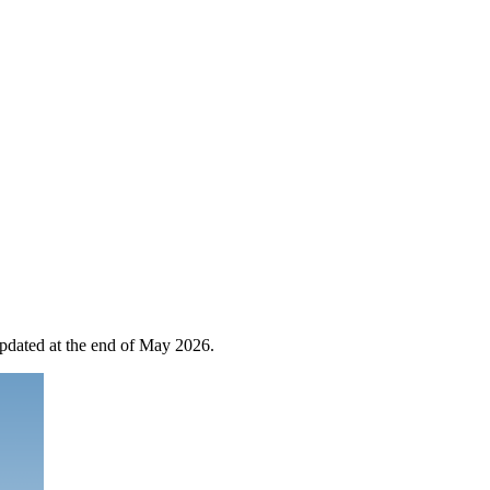
 updated at the end of May 2026.