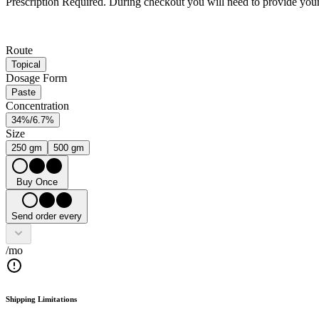
Prescription Required.
During checkout you will need to provide your 
Route
Topical
Dosage Form
Paste
Concentration
34%/6.7%
Size
250 gm
500 gm
Buy Once
Send order every
/mo
Shipping Limitations