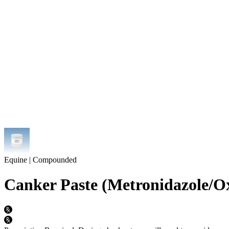
Equine | Compounded
Canker Paste (Metronidazole/Ox