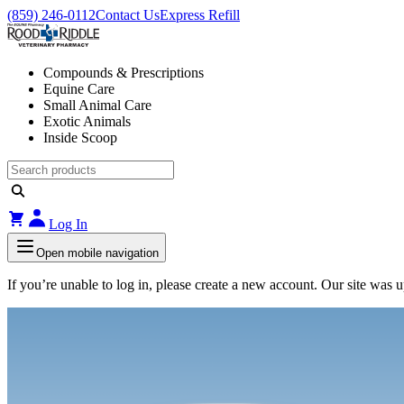
(859) 246-0112
Contact Us
Express Refill
Compounds & Prescriptions
Equine Care
Small Animal Care
Exotic Animals
Inside Scoop
Log In
Open mobile navigation
If you’re unable to log in, please create a new account. Our site was