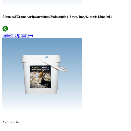
Albuterol/Cromolyn/Ipratropium/Budesonide (18mcg/4mg/0.1mg/0.15mg/mL)
Select Options
Natural Hoof