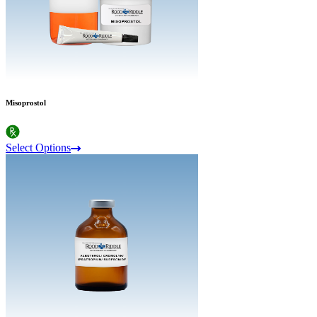
Misoprostol
Select Options