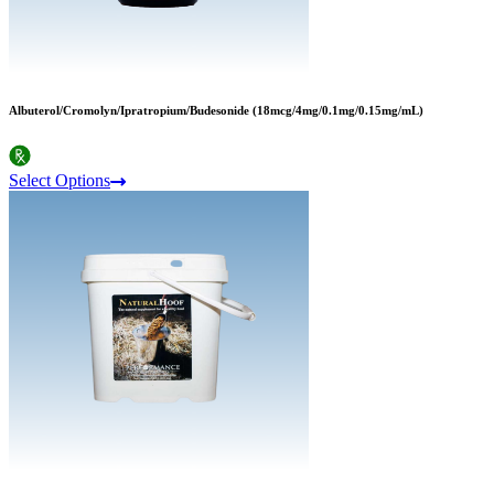
Albuterol/Cromolyn/Ipratropium/Budesonide (18mcg/4mg/0.1mg/0.15mg/mL)
Select Options