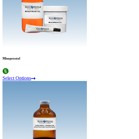
Misoprostol
Select Options