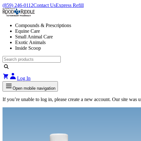
(859) 246-0112
Contact Us
Express Refill
Compounds & Prescriptions
Equine Care
Small Animal Care
Exotic Animals
Inside Scoop
Log In
Open mobile navigation
If you’re unable to log in, please create a new account. Our site was