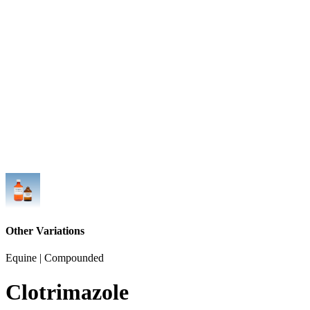
Other Variations
Equine | Compounded
Clotrimazole