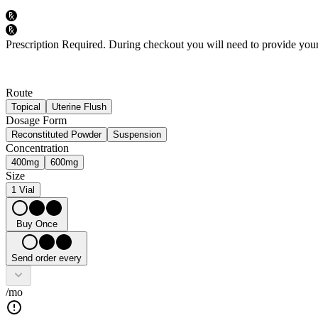
Prescription Required.
During checkout you will need to provide your 
Route
Topical
Uterine Flush
Dosage Form
Reconstituted Powder
Suspension
Concentration
400mg
600mg
Size
1 Vial
Buy Once
Send order every
/mo