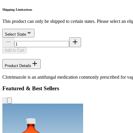
Shipping Limitations
This product can only be shipped to certain states. Please select an elig
Select State
Add to Cart
Product Details
Clotrimazole is an antifungal medication commonly prescribed for vagi
Featured & Best Sellers