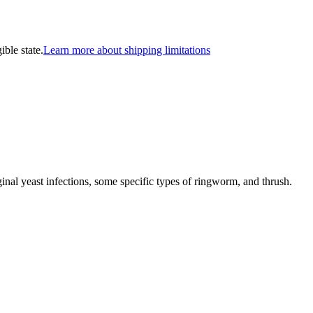
ible state.
Learn more about shipping limitations
nal yeast infections, some specific types of ringworm, and thrush.