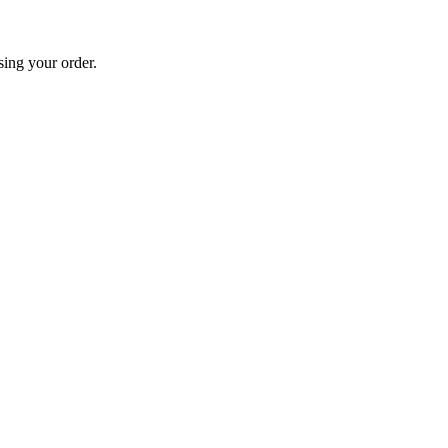
sing your order.