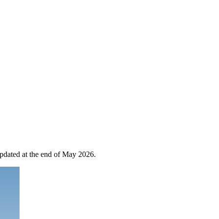
 updated at the end of May 2026.