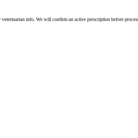
veterinarian info. We will confirm an active prescription before proces