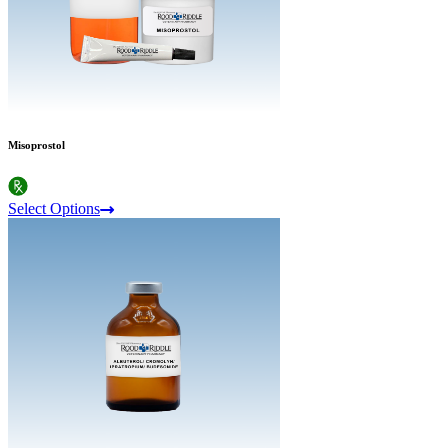
Misoprostol
Select Options