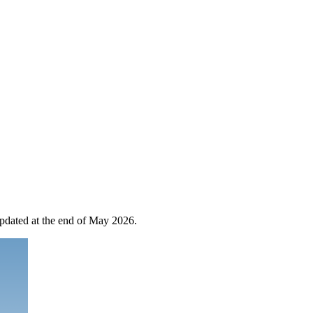
 updated at the end of May 2026.