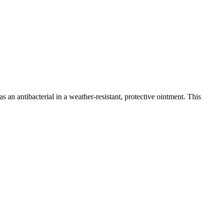
 antibacterial in a weather-resistant, protective ointment. This