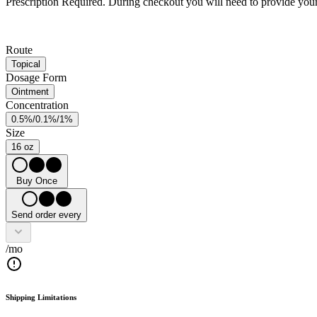
Prescription Required.
During checkout you will need to provide your 
Route
Topical
Dosage Form
Ointment
Concentration
0.5%/0.1%/1%
Size
16 oz
Buy Once
Send order every
/mo
Shipping Limitations