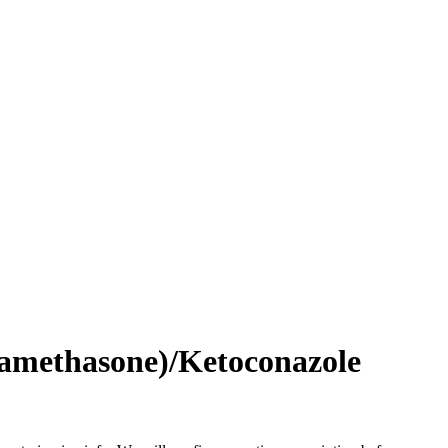
amethasone)/Ketoconazole