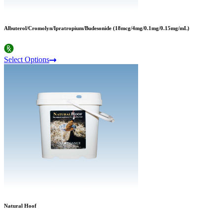
Albuterol/Cromolyn/Ipratropium/Budesonide (18mcg/4mg/0.1mg/0.15mg/mL)
Select Options
Natural Hoof