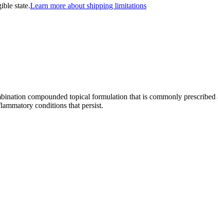
ible state.
Learn more about shipping limitations
ation compounded topical formulation that is commonly prescribed as an
flammatory conditions that persist.