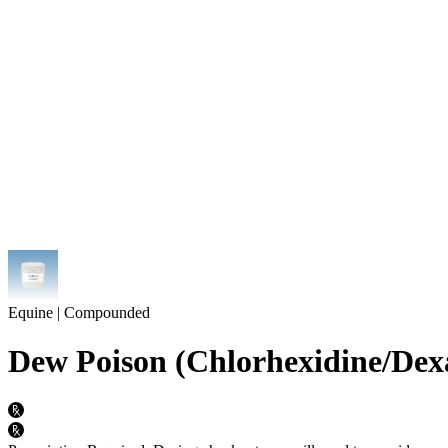
Equine | Compounded
Dew Poison (Chlorhexidine/Dex