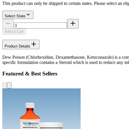
This product can only be shipped to certain states. Please select an elig
Select State
Add to Cart
Product Details
Dew Poison (Chlorhexidine, Dexamethasone, Ketoconazole) is a combin
specific formulation contains a Steroid which is used to reduce any in
Featured & Best Sellers