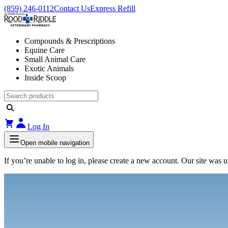
(859) 246-0112
Contact Us
Express Refill
Compounds & Prescriptions
Equine Care
Small Animal Care
Exotic Animals
Inside Scoop
Log In
Open mobile navigation
If you’re unable to log in, please create a new account. Our site was