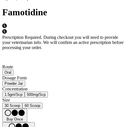
Famotidine
Prescription Required.
During checkout you will need to provide
your veterinarian info. We will confirm an active prescription before
processing your order.
Route
Oral
Dosage Form
Powder Jar
Concentration
1.5gm/Scp
500mg/Scp
Size
30 Scoop
60 Scoop
Buy Once