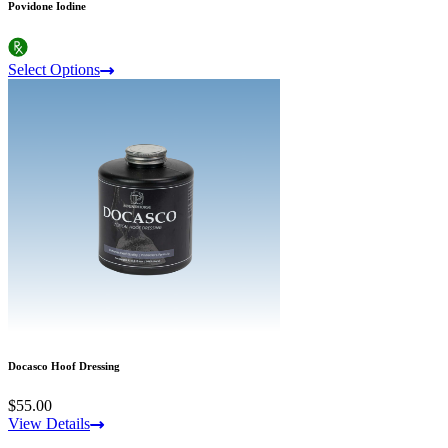
Povidone Iodine
Select Options
Docasco Hoof Dressing
$55.00
View Details