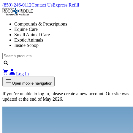
(859) 246-0112
Contact Us
Express Refill
Compounds & Prescriptions
Equine Care
Small Animal Care
Exotic Animals
Inside Scoop
Log In
Open mobile navigation
If you’re unable to log in, please create a new account. Our site was
updated at the end of May 2026.