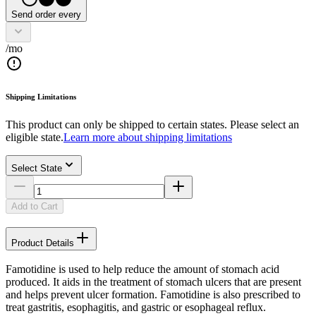
Send order every
/mo
Shipping Limitations
This product can only be shipped to certain states. Please select an
eligible state.
Learn more about shipping limitations
Select State
Add to Cart
Product Details
Famotidine is used to help reduce the amount of stomach acid
produced. It aids in the treatment of stomach ulcers that are present
and helps prevent ulcer formation. Famotidine is also prescribed to
treat gastritis, esophagitis, and gastric or esophageal reflux.