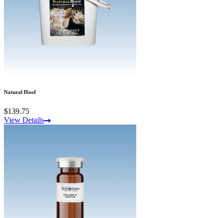
Natural Hoof
$139.75
View Details