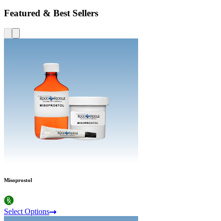
Featured & Best Sellers
Misoprostol
Select Options