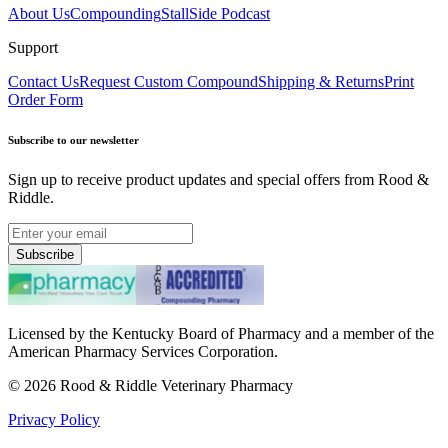
About Us
Compounding
StallSide Podcast
Support
Contact Us
Request Custom Compound
Shipping & Returns
Print
Order Form
Subscribe to our newsletter
Sign up to receive product updates and special offers from Rood &
Riddle.
Subscribe
Licensed by the Kentucky Board of Pharmacy and a member of the
American Pharmacy Services Corporation.
©
2026
Rood & Riddle Veterinary Pharmacy
Privacy Policy