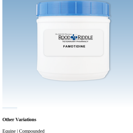
Other Variations
Equine | Compounded