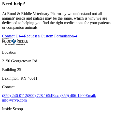
Need help?
At Rood & Riddle Veterinary Pharmacy we understand not all
animals' needs and palates may be the same, which is why we are
dedicated to helping you find the right medications for your patients
or companion animals.
Contact Us
Request a Custom Formulation
Location
2150 Georgetown Rd
Building 25
Lexington, KY 40511
Contact
(859) 246-0112
(800) 728-1654
Fax: (859) 406-1200
Email:
info@rrvp.com
Inside Scoop