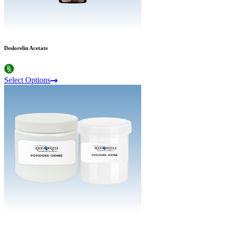
Deslorelin Acetate
Select Options