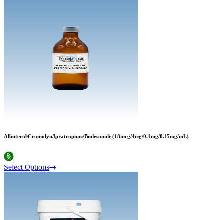
Albuterol/Cromolyn/Ipratropium/Budesonide (18mcg/4mg/0.1mg/0.15mg/mL)
Select Options