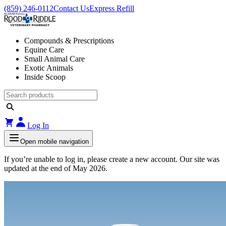
(859) 246-0112
Contact Us
Express Refill
Compounds & Prescriptions
Equine Care
Small Animal Care
Exotic Animals
Inside Scoop
Log In
Open mobile navigation
If you’re unable to log in, please create a new account. Our site was
updated at the end of May 2026.