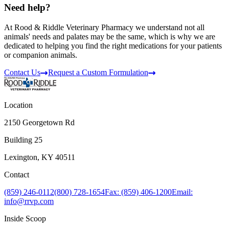
Need help?
At Rood & Riddle Veterinary Pharmacy we understand not all
animals' needs and palates may be the same, which is why we are
dedicated to helping you find the right medications for your patients
or companion animals.
Contact Us
Request a Custom Formulation
Location
2150 Georgetown Rd
Building 25
Lexington, KY 40511
Contact
(859) 246-0112
(800) 728-1654
Fax: (859) 406-1200
Email:
info@rrvp.com
Inside Scoop