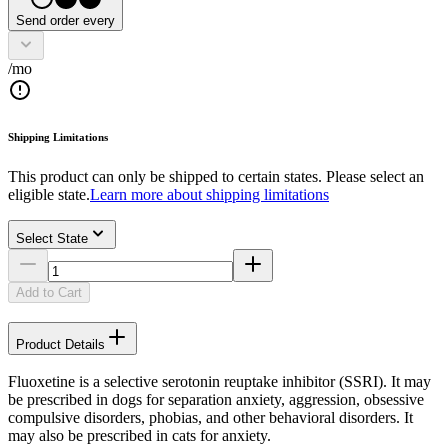
Send order every
/mo
Shipping Limitations
This product can only be shipped to certain states. Please select an
eligible state.
Learn more about shipping limitations
Select State
Add to Cart
Product Details
Fluoxetine is a selective serotonin reuptake inhibitor (SSRI). It may
be prescribed in dogs for separation anxiety, aggression, obsessive
compulsive disorders, phobias, and other behavioral disorders. It
may also be prescribed in cats for anxiety.