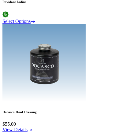
Povidone Iodine
Select Options
Docasco Hoof Dressing
$55.00
View Details