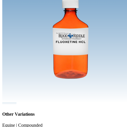
Other Variations
Equine | Compounded