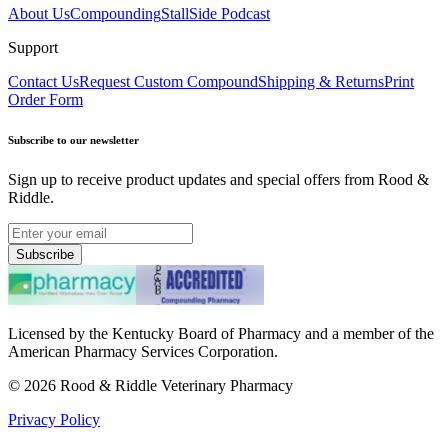
About Us
Compounding
StallSide Podcast
Support
Contact Us
Request Custom Compound
Shipping & Returns
Print
Order Form
Subscribe to our newsletter
Sign up to receive product updates and special offers from Rood &
Riddle.
Subscribe
Licensed by the Kentucky Board of Pharmacy and a member of the
American Pharmacy Services Corporation.
©
2026
Rood & Riddle Veterinary Pharmacy
Privacy Policy