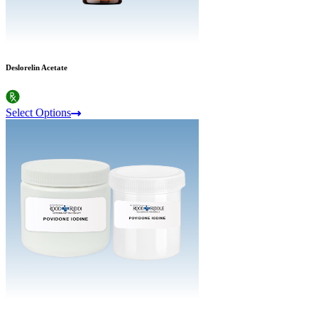
Deslorelin Acetate
Select Options