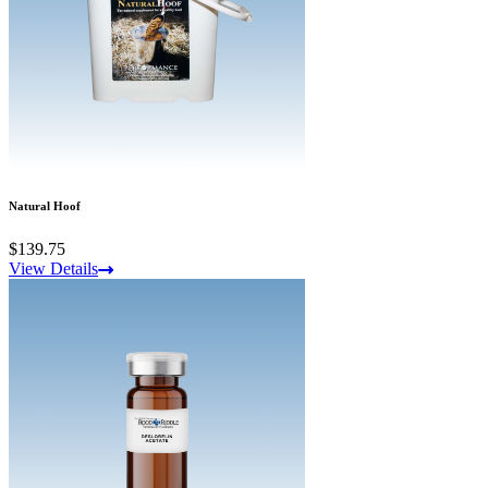
Natural Hoof
$139.75
View Details