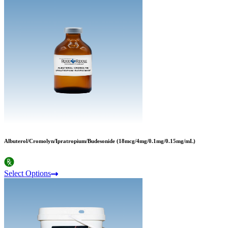
Albuterol/Cromolyn/Ipratropium/Budesonide (18mcg/4mg/0.1mg/0.15mg/mL)
Select Options