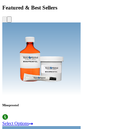
Featured & Best Sellers
Misoprostol
Select Options