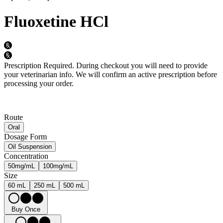
Fluoxetine HCl
Prescription Required.
During checkout you will need to provide
your veterinarian info. We will confirm an active prescription before
processing your order.
Route
Oral
Dosage Form
Oil Suspension
Concentration
50mg/mL
100mg/mL
Size
60 mL
250 mL
500 mL
Buy Once