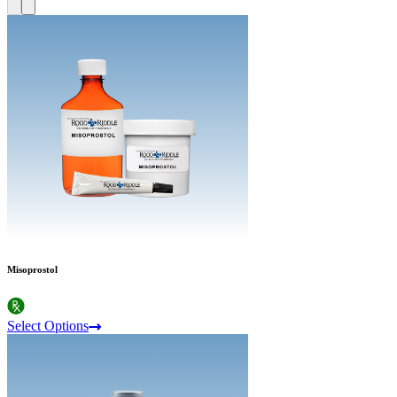
Misoprostol
Select Options