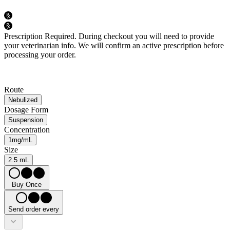
Prescription Required.
During checkout you will need to provide
your veterinarian info. We will confirm an active prescription before
processing your order.
Route
Nebulized
Dosage Form
Suspension
Concentration
1mg/mL
Size
2.5 mL
Buy Once
Send order every