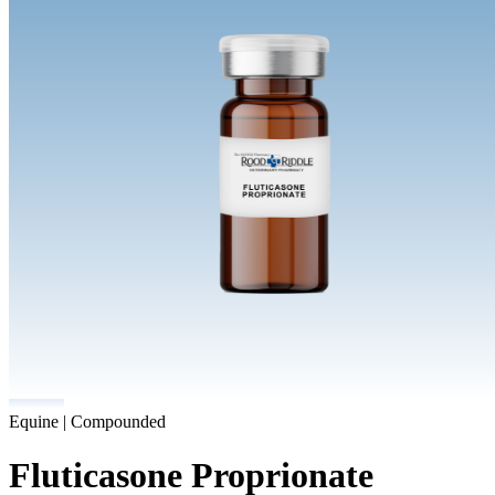
Equine | Compounded
Fluticasone Proprionate