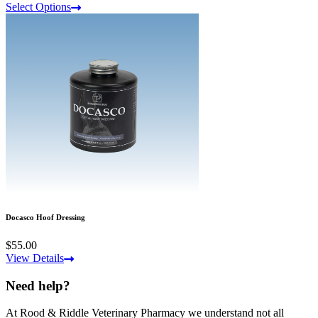
Select Options
Docasco Hoof Dressing
$55.00
View Details
Need help?
At Rood & Riddle Veterinary Pharmacy we understand not all