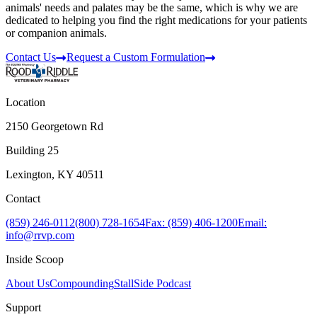
animals' needs and palates may be the same, which is why we are
dedicated to helping you find the right medications for your patients
or companion animals.
Contact Us
Request a Custom Formulation
Location
2150 Georgetown Rd
Building 25
Lexington, KY 40511
Contact
(859) 246-0112
(800) 728-1654
Fax: (859) 406-1200
Email:
info@rrvp.com
Inside Scoop
About Us
Compounding
StallSide Podcast
Support