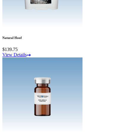
Natural Hoof
$139.75
View Details