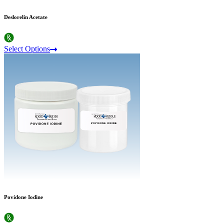
Deslorelin Acetate
Select Options
Povidone Iodine