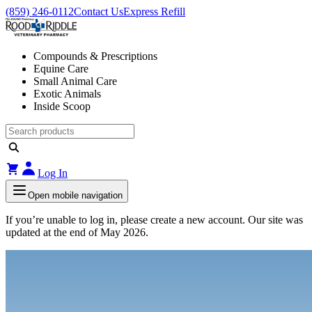
(859) 246-0112
Contact Us
Express Refill
Compounds & Prescriptions
Equine Care
Small Animal Care
Exotic Animals
Inside Scoop
Log In
Open mobile navigation
If you’re unable to log in, please create a new account. Our site was
updated at the end of May 2026.