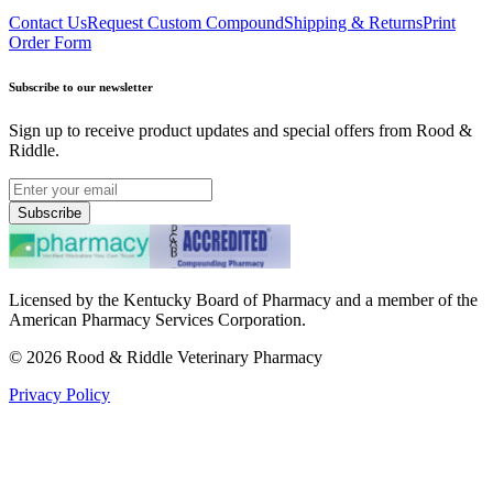
Contact Us
Request Custom Compound
Shipping & Returns
Print
Order Form
Subscribe to our newsletter
Sign up to receive product updates and special offers from Rood &
Riddle.
Subscribe
Licensed by the Kentucky Board of Pharmacy and a member of the
American Pharmacy Services Corporation.
©
2026
Rood & Riddle Veterinary Pharmacy
Privacy Policy