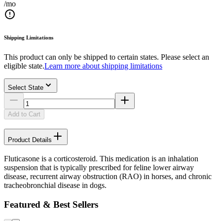
/mo
Shipping Limitations
This product can only be shipped to certain states. Please select an
eligible state.
Learn more about shipping limitations
Select State
Add to Cart
Product Details
Fluticasone is a corticosteroid. This medication is an inhalation
suspension that is typically prescribed for feline lower airway
disease, recurrent airway obstruction (RAO) in horses, and chronic
tracheobronchial disease in dogs.
Featured & Best Sellers