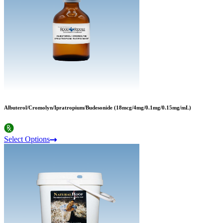
Albuterol/Cromolyn/Ipratropium/Budesonide (18mcg/4mg/0.1mg/0.15mg/mL)
Select Options