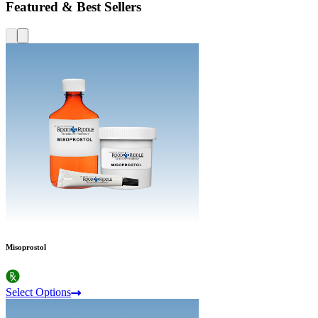
Featured & Best Sellers
Misoprostol
Select Options