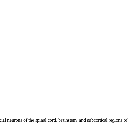
cial neurons of the spinal cord, brainstem, and subcortical regions of