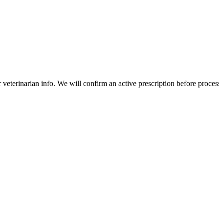
veterinarian info. We will confirm an active prescription before proces