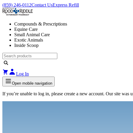
(859) 246-0112
Contact Us
Express Refill
Compounds & Prescriptions
Equine Care
Small Animal Care
Exotic Animals
Inside Scoop
Log In
Open mobile navigation
If you’re unable to log in, please create a new account. Our site was