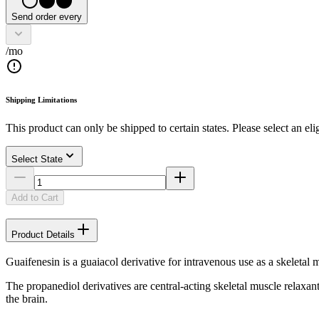
Send order every
/mo
Shipping Limitations
This product can only be shipped to certain states. Please select an elig
Select State
Add to Cart
Product Details
Guaifenesin is a guaiacol derivative for intravenous use as a skeletal 
The propanediol derivatives are central-acting skeletal muscle relaxant
the brain.