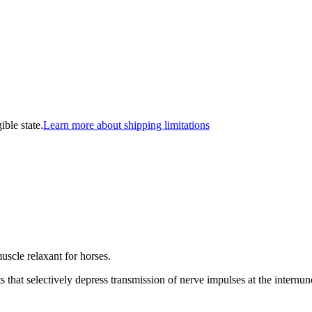
ible state.
Learn more about shipping limitations
muscle relaxant for horses.
s that selectively depress transmission of nerve impulses at the internun