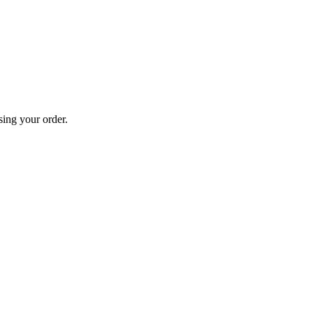
sing your order.