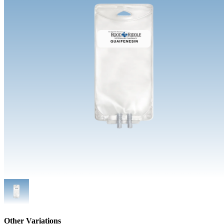
Other Variations