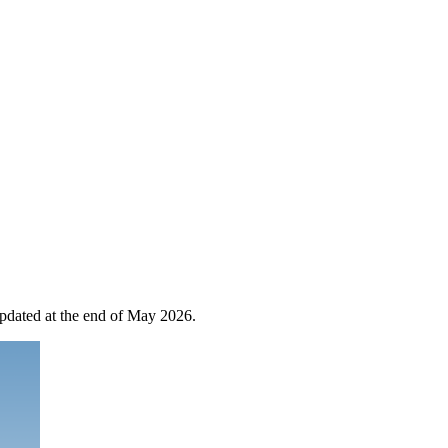
 updated at the end of May 2026.