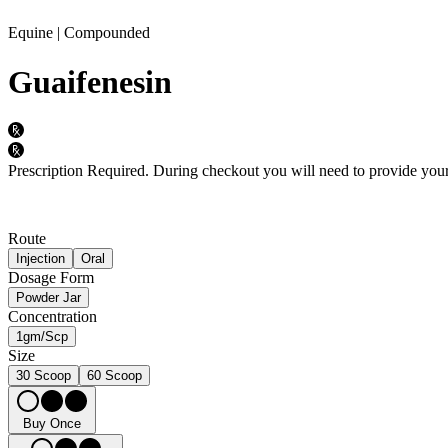
Equine | Compounded
Guaifenesin
Prescription Required.
During checkout you will need to provide your 
Route
Injection
Oral
Dosage Form
Powder Jar
Concentration
1gm/Scp
Size
30 Scoop
60 Scoop
Buy Once