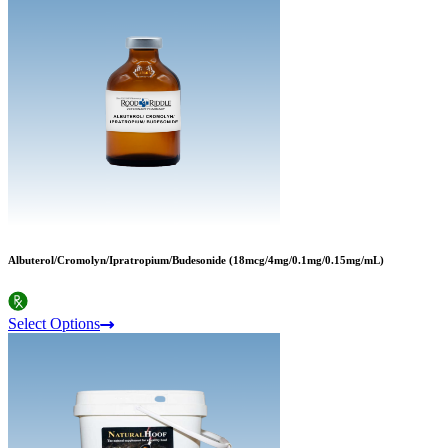
Albuterol/Cromolyn/Ipratropium/Budesonide (18mcg/4mg/0.1mg/0.15mg/mL)
Select Options