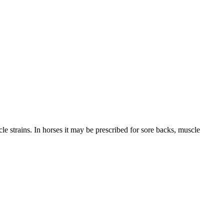
le strains. In horses it may be prescribed for sore backs, muscle