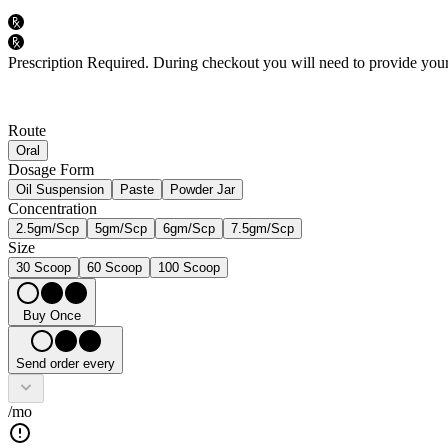
Prescription Required.
During checkout you will need to provide your 
Route
Oral
Dosage Form
Oil Suspension
Paste
Powder Jar
Concentration
2.5gm/Scp
5gm/Scp
6gm/Scp
7.5gm/Scp
Size
30 Scoop
60 Scoop
100 Scoop
Buy Once
Send order every
/mo