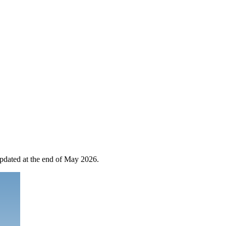
 updated at the end of May 2026.