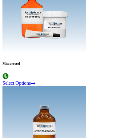
Misoprostol
Select Options