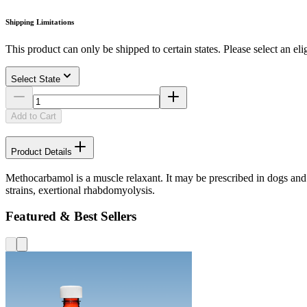
Shipping Limitations
This product can only be shipped to certain states. Please select an elig
Select State
Add to Cart
Product Details
Methocarbamol is a muscle relaxant. It may be prescribed in dogs and c
strains, exertional rhabdomyolysis.
Featured & Best Sellers