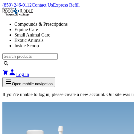
(859) 246-0112
Contact Us
Express Refill
Compounds & Prescriptions
Equine Care
Small Animal Care
Exotic Animals
Inside Scoop
Log In
Open mobile navigation
If you’re unable to log in, please create a new account. Our site was