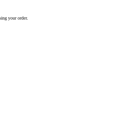
sing your order.