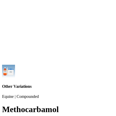
Other Variations
Equine | Compounded
Methocarbamol