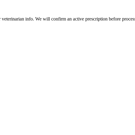
veterinarian info. We will confirm an active prescription before proces