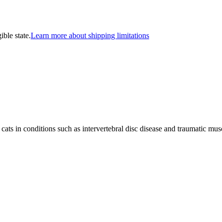
ible state.
Learn more about shipping limitations
ats in conditions such as intervertebral disc disease and traumatic musc