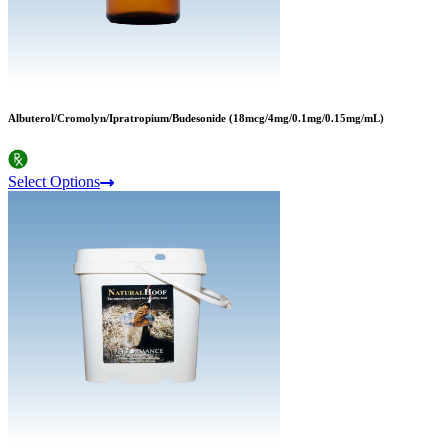
Albuterol/Cromolyn/Ipratropium/Budesonide (18mcg/4mg/0.1mg/0.15mg/mL)
Select Options