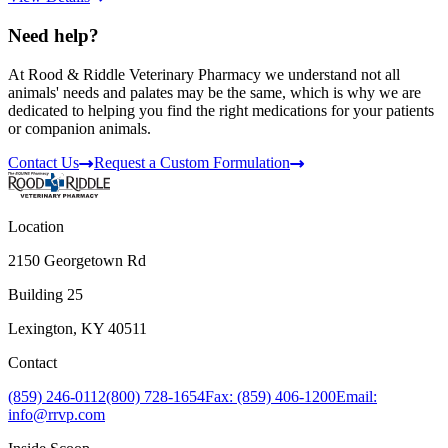
Need help?
At Rood & Riddle Veterinary Pharmacy we understand not all
animals' needs and palates may be the same, which is why we are
dedicated to helping you find the right medications for your patients
or companion animals.
Contact Us
Request a Custom Formulation
Location
2150 Georgetown Rd
Building 25
Lexington, KY 40511
Contact
(859) 246-0112
(800) 728-1654
Fax: (859) 406-1200
Email:
info@rrvp.com