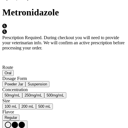
Metronidazole
Prescription Required.
During checkout you will need to provide
your veterinarian info. We will confirm an active prescription before
processing your order.
Route
Oral
Dosage Form
Powder Jar
Suspension
Concentration
50mg/mL
250mg/mL
500mg/mL
Size
100 mL
200 mL
500 mL
Flavor
Regular