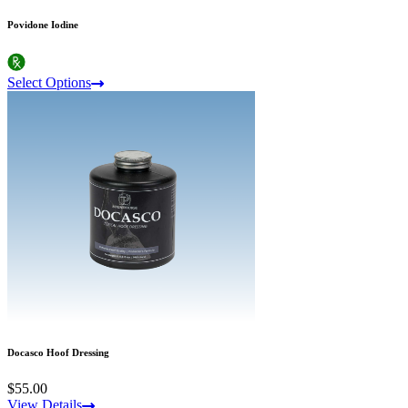
Povidone Iodine
Select Options
Docasco Hoof Dressing
$55.00
View Details