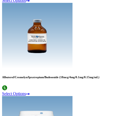
Select Options
Albuterol/Cromolyn/Ipratropium/Budesonide (18mcg/4mg/0.1mg/0.15mg/mL)
Select Options