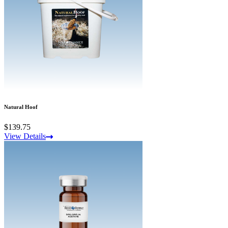
Natural Hoof
$139.75
View Details