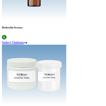
Deslorelin Acetate
Select Options