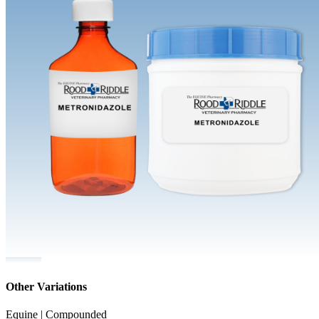
Other Variations
Equine | Compounded