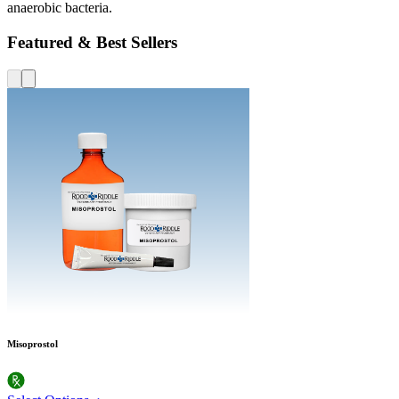
anaerobic bacteria.
Featured & Best Sellers
Misoprostol