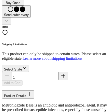
Buy Once
Send order every
/mo
Shipping Limitations
This product can only be shipped to certain states. Please select an
eligible state.
Learn more about shipping limitations
Select State
Add to Cart
Product Details
Metronidazole Base is an antibiotic and antiprotozoal agent. It may
be prescribed for susceptible infections, especially those caused by