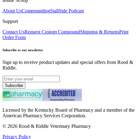
Inside Scoop
About Us
Compounding
StallSide Podcast
Support
Contact Us
Request Custom Compound
Shipping & Returns
Print
Order Form
Subscribe to our newsletter
Sign up to receive product updates and special offers from Rood &
Riddle.
Subscribe
Licensed by the Kentucky Board of Pharmacy and a member of the
American Pharmacy Services Corporation.
©
2026
Rood & Riddle Veterinary Pharmacy
Privacy Policy