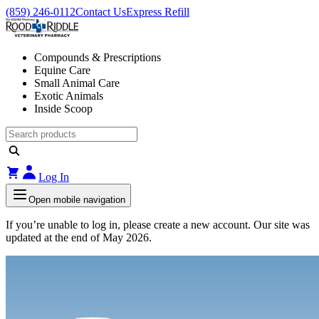
(859) 246-0112
Contact Us
Express Refill
Compounds & Prescriptions
Equine Care
Small Animal Care
Exotic Animals
Inside Scoop
Log In
Open mobile navigation
If you’re unable to log in, please create a new account. Our site was
updated at the end of May 2026.