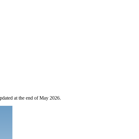
 updated at the end of May 2026.