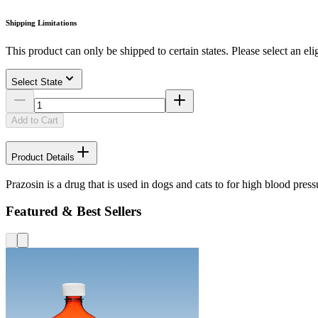
Shipping Limitations
This product can only be shipped to certain states. Please select an elig
Select State
Add to Cart
Product Details
Prazosin is a drug that is used in dogs and cats to for high blood press
Featured & Best Sellers