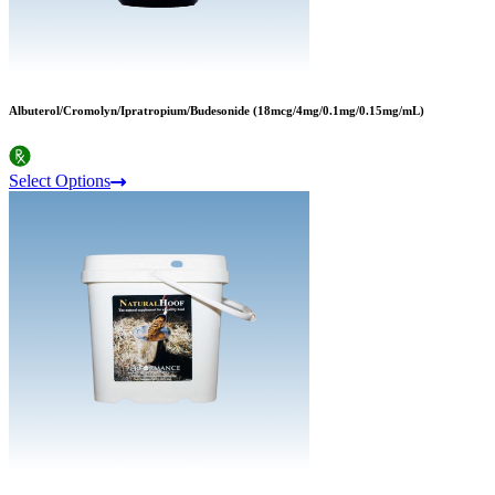
Albuterol/Cromolyn/Ipratropium/Budesonide (18mcg/4mg/0.1mg/0.15mg/mL)
Select Options