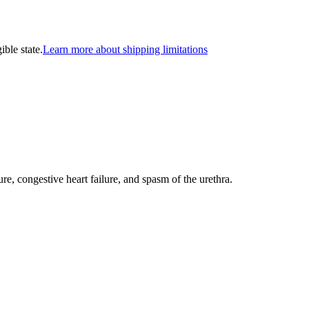
ible state.
Learn more about shipping limitations
ure, congestive heart failure, and spasm of the urethra.