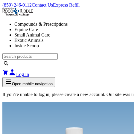
(859) 246-0112
Contact Us
Express Refill
Compounds & Prescriptions
Equine Care
Small Animal Care
Exotic Animals
Inside Scoop
Log In
Open mobile navigation
If you’re unable to log in, please create a new account. Our site was