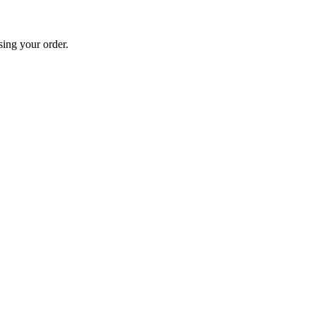
sing your order.