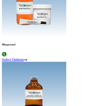
Misoprostol
Select Options