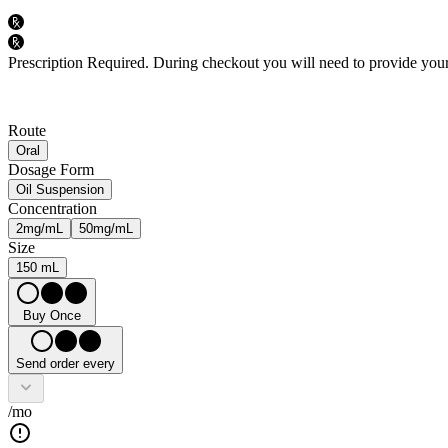
Prescription Required.
During checkout you will need to provide your 
Route
Oral
Dosage Form
Oil Suspension
Concentration
2mg/mL
50mg/mL
Size
150 mL
Buy Once
Send order every
/mo