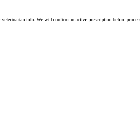
veterinarian info. We will confirm an active prescription before proces