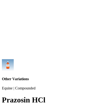
Other Variations
Equine | Compounded
Prazosin HCl