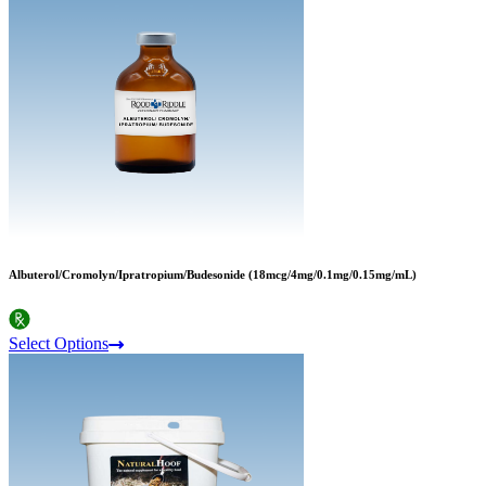
Albuterol/Cromolyn/Ipratropium/Budesonide (18mcg/4mg/0.1mg/0.15mg/mL)
Select Options