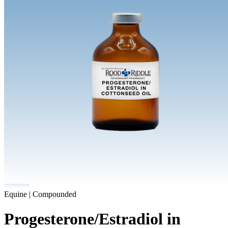
Equine | Compounded
Progesterone/Estradiol in