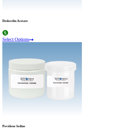
Deslorelin Acetate
Select Options
Povidone Iodine