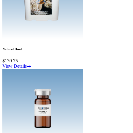
Natural Hoof
$139.75
View Details