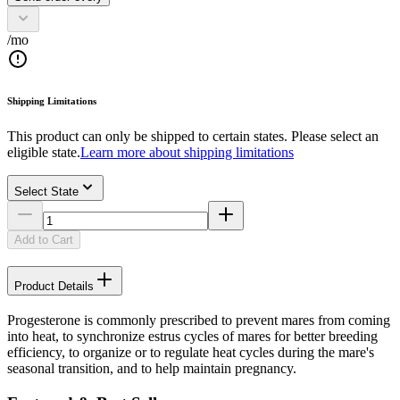
/mo
Shipping Limitations
This product can only be shipped to certain states. Please select an
eligible state.
Learn more about shipping limitations
Select State
Add to Cart
Product Details
Progesterone is commonly prescribed to prevent mares from coming
into heat, to synchronize estrus cycles of mares for better breeding
efficiency, to organize or to regulate heat cycles during the mare's
seasonal transition, and to help maintain pregnancy.