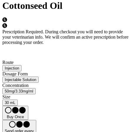
Cottonseed Oil
Prescription Required.
During checkout you will need to provide
your veterinarian info. We will confirm an active prescription before
processing your order.
Route
Injection
Dosage Form
Injectable Solution
Concentration
50mg/3.33mg/ml
Size
30 mL
Buy Once
Send order every