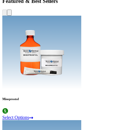
Featured & Best Sellers
Misoprostol
Select Options