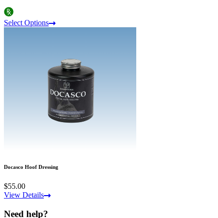
Select Options
Docasco Hoof Dressing
$55.00
View Details
Need help?