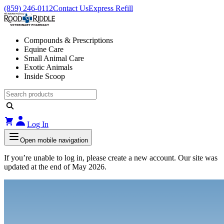
(859) 246-0112
Contact Us
Express Refill
Compounds & Prescriptions
Equine Care
Small Animal Care
Exotic Animals
Inside Scoop
Log In
Open mobile navigation
If you’re unable to log in, please create a new account. Our site was
updated at the end of May 2026.