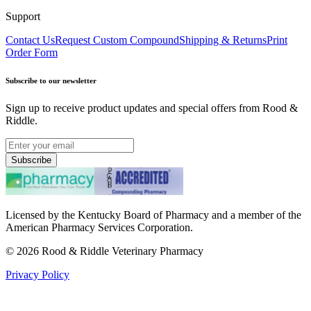
Support
Contact Us
Request Custom Compound
Shipping & Returns
Print
Order Form
Subscribe to our newsletter
Sign up to receive product updates and special offers from Rood &
Riddle.
Subscribe
Licensed by the Kentucky Board of Pharmacy and a member of the
American Pharmacy Services Corporation.
©
2026
Rood & Riddle Veterinary Pharmacy
Privacy Policy