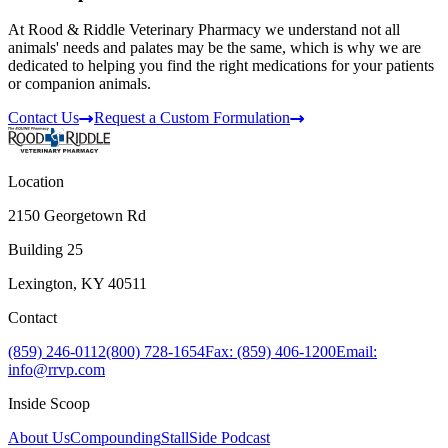
At Rood & Riddle Veterinary Pharmacy we understand not all
animals' needs and palates may be the same, which is why we are
dedicated to helping you find the right medications for your patients
or companion animals.
Contact Us
Request a Custom Formulation
Location
2150 Georgetown Rd
Building 25
Lexington, KY 40511
Contact
(859) 246-0112
(800) 728-1654
Fax: (859) 406-1200
Email:
info@rrvp.com
Inside Scoop
About Us
Compounding
StallSide Podcast