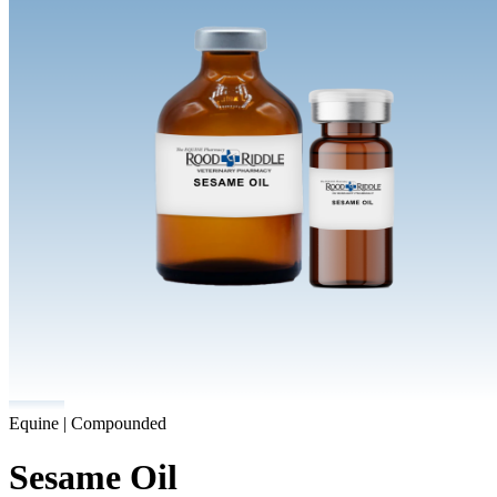
Equine | Compounded
Sesame Oil