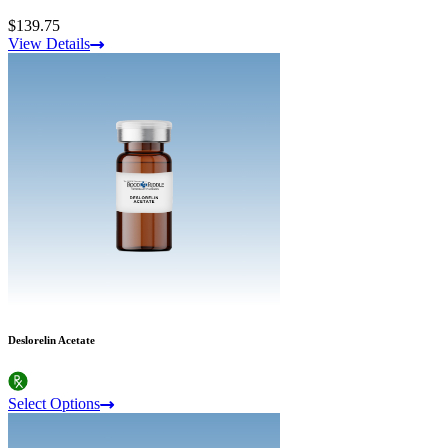
$139.75
View Details
Deslorelin Acetate
Select Options