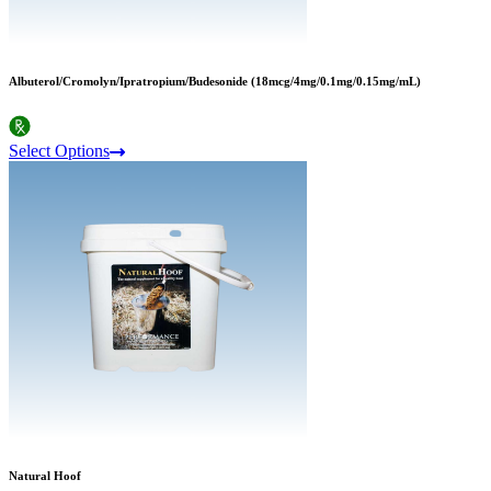
Albuterol/Cromolyn/Ipratropium/Budesonide (18mcg/4mg/0.1mg/0.15mg/mL)
Select Options
Natural Hoof