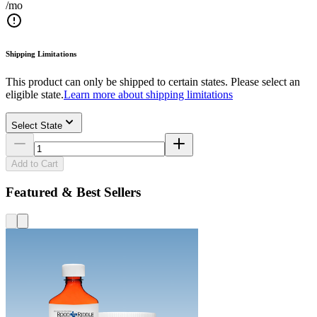
/mo
Shipping Limitations
This product can only be shipped to certain states. Please select an
eligible state.
Learn more about shipping limitations
Select State
Add to Cart
Featured & Best Sellers