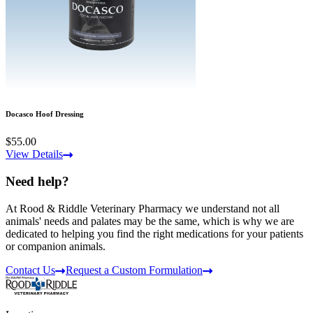
Docasco Hoof Dressing
$55.00
View Details
Need help?
At Rood & Riddle Veterinary Pharmacy we understand not all
animals' needs and palates may be the same, which is why we are
dedicated to helping you find the right medications for your patients
or companion animals.
Contact Us
Request a Custom Formulation