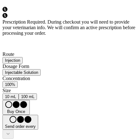
Prescription Required.
During checkout you will need to provide
your veterinarian info. We will confirm an active prescription before
processing your order.
Route
Injection
Dosage Form
Injectable Solution
Concentration
100%
Size
10 mL
100 mL
Buy Once
Send order every