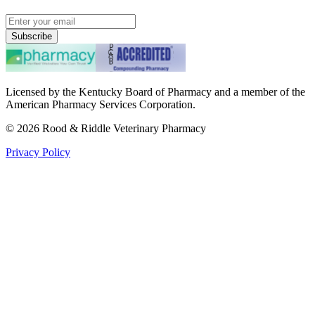
Subscribe
Licensed by the Kentucky Board of Pharmacy and a member of the
American Pharmacy Services Corporation.
©
2026
Rood & Riddle Veterinary Pharmacy
Privacy Policy