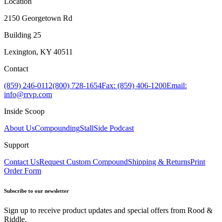
Location
2150 Georgetown Rd
Building 25
Lexington, KY 40511
Contact
(859) 246-0112
(800) 728-1654
Fax: (859) 406-1200
Email:
info@rrvp.com
Inside Scoop
About Us
Compounding
StallSide Podcast
Support
Contact Us
Request Custom Compound
Shipping & Returns
Print
Order Form
Subscribe to our newsletter
Sign up to receive product updates and special offers from Rood &
Riddle.