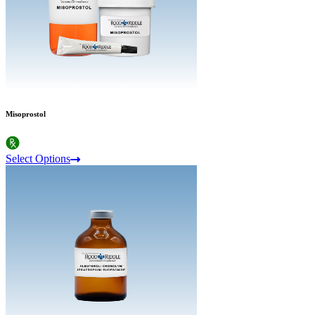
Misoprostol
Select Options