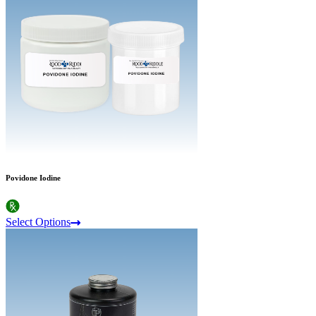
Povidone Iodine
Select Options