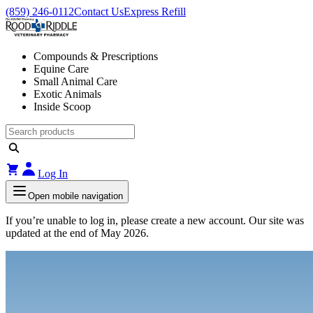
(859) 246-0112
Contact Us
Express Refill
Compounds & Prescriptions
Equine Care
Small Animal Care
Exotic Animals
Inside Scoop
Log In
Open mobile navigation
If you’re unable to log in, please create a new account. Our site was
updated at the end of May 2026.