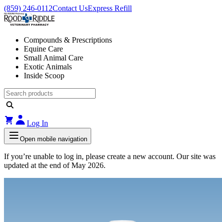
(859) 246-0112
Contact Us
Express Refill
Compounds & Prescriptions
Equine Care
Small Animal Care
Exotic Animals
Inside Scoop
Log In
Open mobile navigation
If you’re unable to log in, please create a new account. Our site was
updated at the end of May 2026.