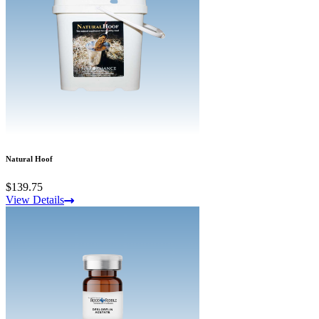
Natural Hoof
$139.75
View Details