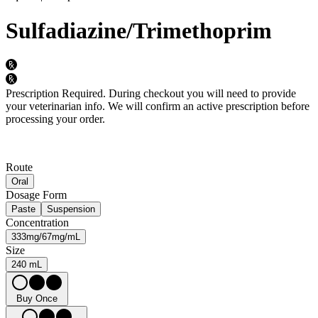
Sulfadiazine/Trimethoprim
Prescription Required.
During checkout you will need to provide
your veterinarian info. We will confirm an active prescription before
processing your order.
Route
Oral
Dosage Form
Paste
Suspension
Concentration
333mg/67mg/mL
Size
240 mL
Buy Once