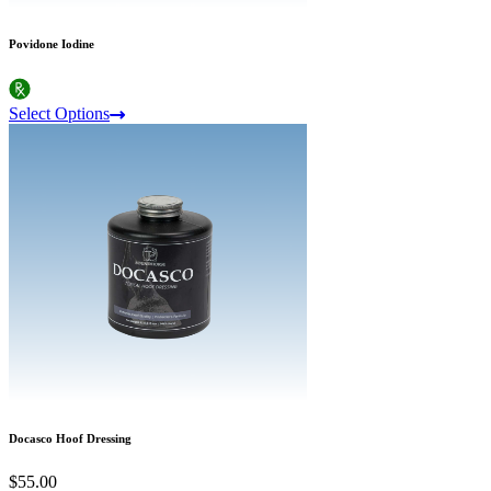
Povidone Iodine
Select Options
Docasco Hoof Dressing
$55.00