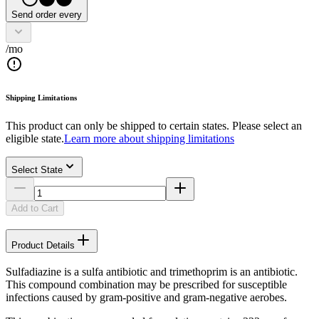
Send order every
/mo
Shipping Limitations
This product can only be shipped to certain states. Please select an
eligible state.
Learn more about shipping limitations
Select State
Add to Cart
Product Details
Sulfadiazine is a sulfa antibiotic and trimethoprim is an antibiotic.
This compound combination may be prescribed for susceptible
infections caused by gram-positive and gram-negative aerobes.