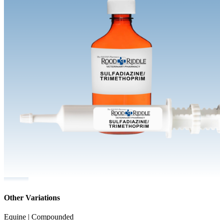
Other Variations
Equine | Compounded