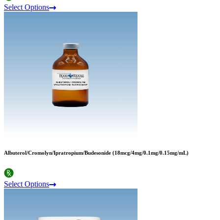
Select Options
Albuterol/Cromolyn/Ipratropium/Budesonide (18mcg/4mg/0.1mg/0.15mg/mL)
Select Options