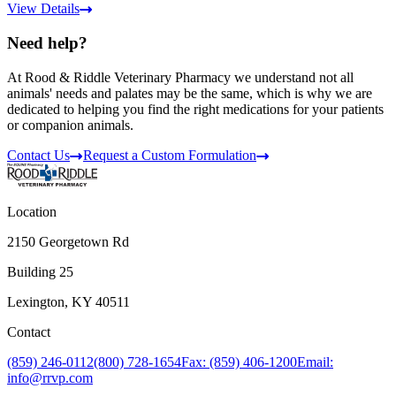
View Details
Need help?
At Rood & Riddle Veterinary Pharmacy we understand not all
animals' needs and palates may be the same, which is why we are
dedicated to helping you find the right medications for your patients
or companion animals.
Contact Us
Request a Custom Formulation
Location
2150 Georgetown Rd
Building 25
Lexington, KY 40511
Contact
(859) 246-0112
(800) 728-1654
Fax: (859) 406-1200
Email:
info@rrvp.com