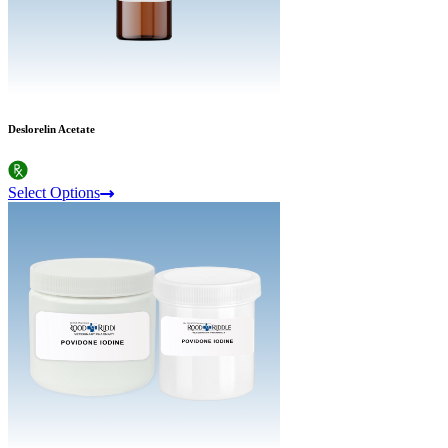
Deslorelin Acetate
Select Options