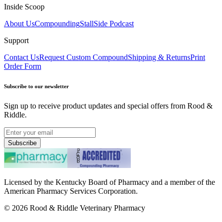
Inside Scoop
About Us
Compounding
StallSide Podcast
Support
Contact Us
Request Custom Compound
Shipping & Returns
Print
Order Form
Subscribe to our newsletter
Sign up to receive product updates and special offers from Rood &
Riddle.
Subscribe
Licensed by the Kentucky Board of Pharmacy and a member of the
American Pharmacy Services Corporation.
©
2026
Rood & Riddle Veterinary Pharmacy