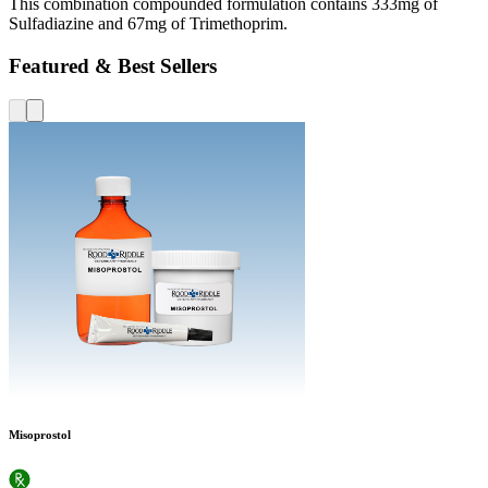
This combination compounded formulation contains 333mg of
Sulfadiazine and 67mg of Trimethoprim.
Featured & Best Sellers
Misoprostol