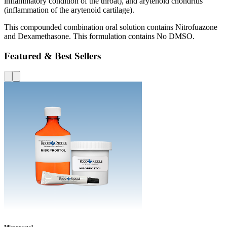
inflammatory condition of the throat), and arytenoid chondritis
(inflammation of the arytenoid cartilage).
This compounded combination oral solution contains Nitrofuazone
and Dexamethasone. This formulation contains No DMSO.
Featured & Best Sellers