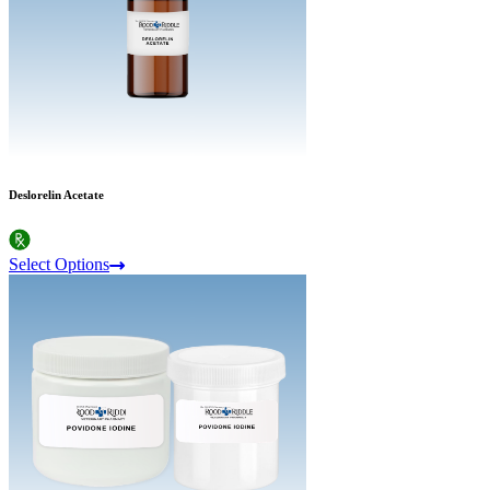
Deslorelin Acetate
Select Options