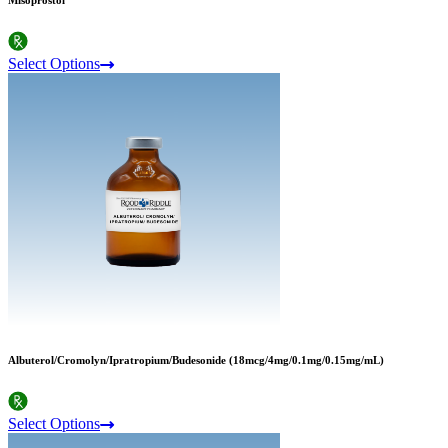
Misoprostol
Select Options
Albuterol/Cromolyn/Ipratropium/Budesonide (18mcg/4mg/0.1mg/0.15mg/mL)
Select Options