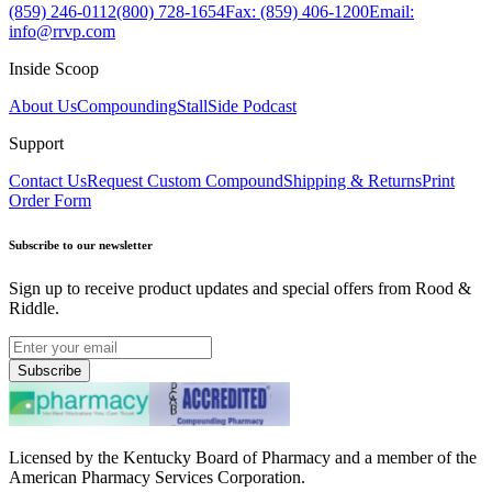
(859) 246-0112
(800) 728-1654
Fax: (859) 406-1200
Email:
info@rrvp.com
Inside Scoop
About Us
Compounding
StallSide Podcast
Support
Contact Us
Request Custom Compound
Shipping & Returns
Print
Order Form
Subscribe to our newsletter
Sign up to receive product updates and special offers from Rood &
Riddle.
Subscribe
Licensed by the Kentucky Board of Pharmacy and a member of the
American Pharmacy Services Corporation.