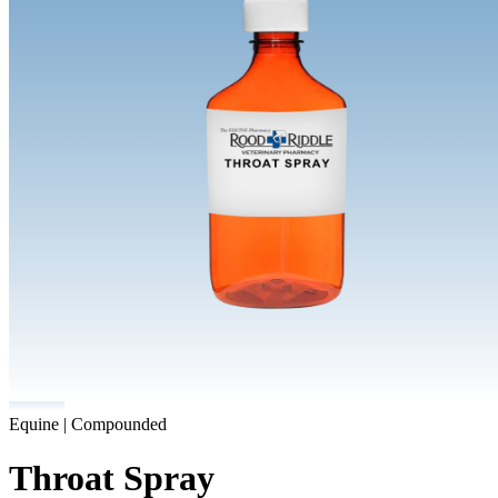
Equine | Compounded
Throat Spray