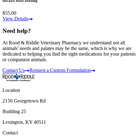
Docasco Hoof Dressing
$55.00
View Details
Need help?
At Rood & Riddle Veterinary Pharmacy we understand not all
animals' needs and palates may be the same, which is why we are
dedicated to helping you find the right medications for your patients
or companion animals.
Contact Us
Request a Custom Formulation
Location
2150 Georgetown Rd
Building 25
Lexington, KY 40511
Contact