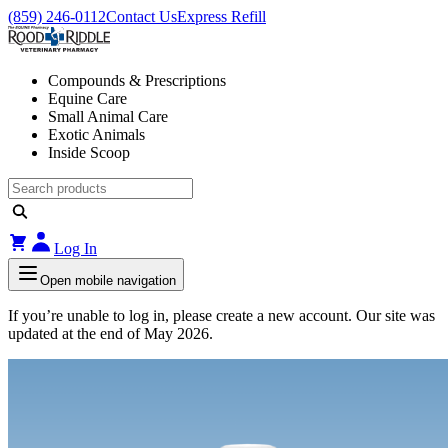
(859) 246-0112
Contact Us
Express Refill
Compounds & Prescriptions
Equine Care
Small Animal Care
Exotic Animals
Inside Scoop
Log In
Open mobile navigation
If you’re unable to log in, please create a new account. Our site was
updated at the end of May 2026.