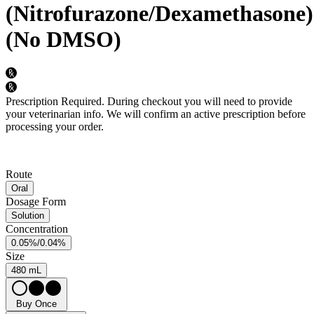
(Nitrofurazone/Dexamethasone)
(No DMSO)
Prescription Required.
During checkout you will need to provide
your veterinarian info. We will confirm an active prescription before
processing your order.
Route
Oral
Dosage Form
Solution
Concentration
0.05%/0.04%
Size
480 mL
Buy Once