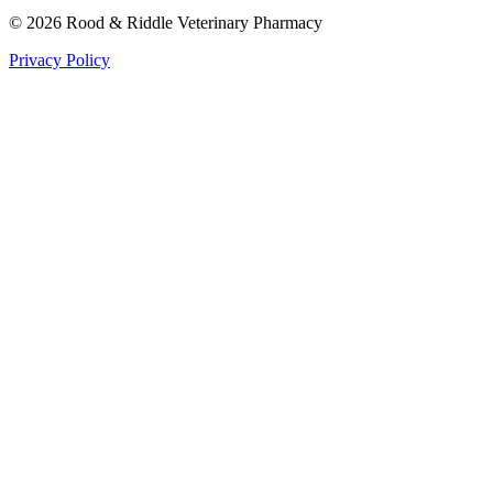
©
2026
Rood & Riddle Veterinary Pharmacy
Privacy Policy