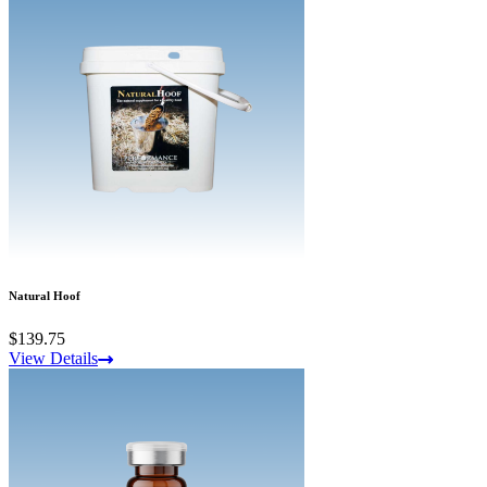
Natural Hoof
$139.75
View Details