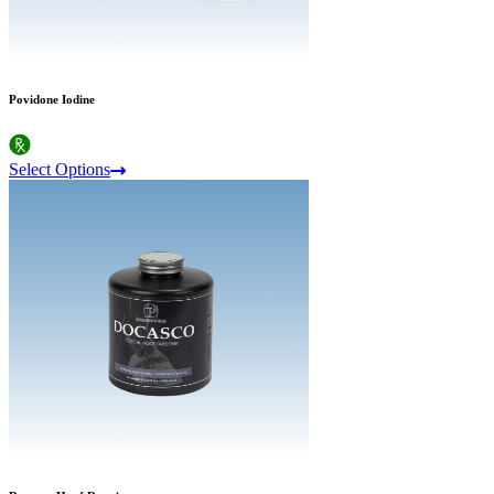
Povidone Iodine
Select Options