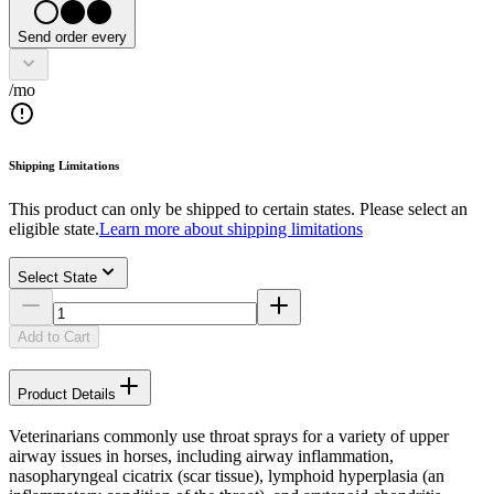
Send order every
/mo
Shipping Limitations
This product can only be shipped to certain states. Please select an
eligible state.
Learn more about shipping limitations
Select State
Add to Cart
Product Details
Veterinarians commonly use throat sprays for a variety of upper
airway issues in horses, including airway inflammation,
nasopharyngeal cicatrix (scar tissue), lymphoid hyperplasia (an