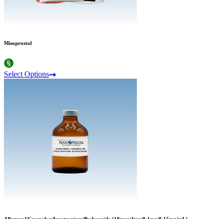
Misoprostol
Select Options