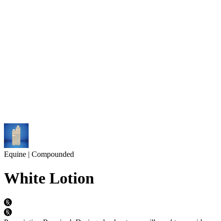
Equine | Compounded
White Lotion