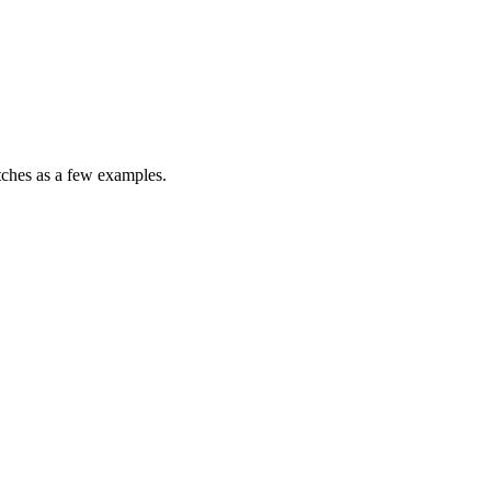
atches as a few examples.