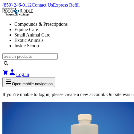
(859) 246-0112
Contact Us
Express Refill
Compounds & Prescriptions
Equine Care
Small Animal Care
Exotic Animals
Inside Scoop
Log In
Open mobile navigation
If you’re unable to log in, please create a new account. Our site was