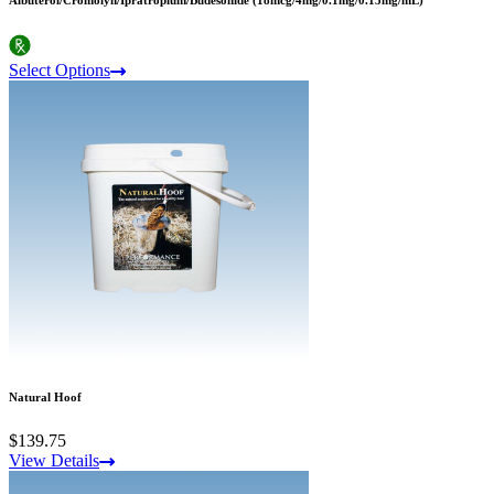
Albuterol/Cromolyn/Ipratropium/Budesonide (18mcg/4mg/0.1mg/0.15mg/mL)
Select Options
Natural Hoof
$139.75
View Details