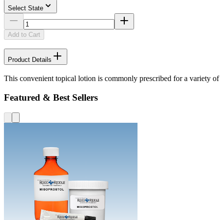
Select State
Add to Cart
Product Details
This convenient topical lotion is commonly prescribed for a variety of 
Featured & Best Sellers