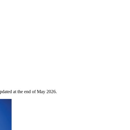
 updated at the end of May 2026.