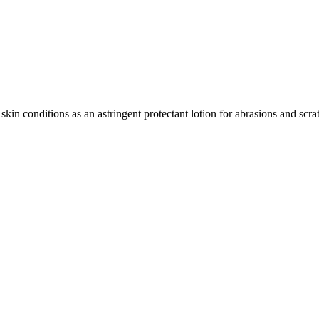
skin conditions as an astringent protectant lotion for abrasions and scr