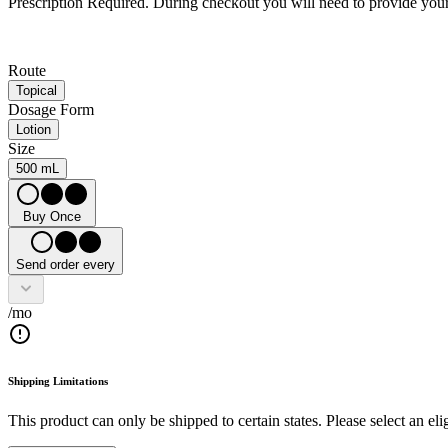
Prescription Required.
During checkout you will need to provide your 
Route
Topical
Dosage Form
Lotion
Size
500 mL
Buy Once
Send order every
/mo
Shipping Limitations
This product can only be shipped to certain states. Please select an elig