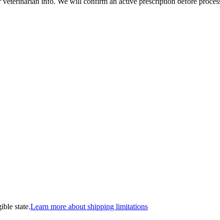
veterinarian info. We will confirm an active prescription before proces
ible state.
Learn more about shipping limitations