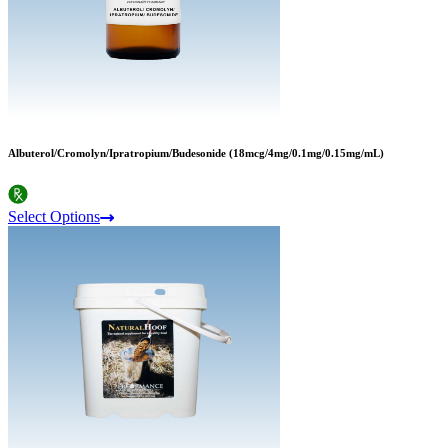
Albuterol/Cromolyn/Ipratropium/Budesonide (18mcg/4mg/0.1mg/0.15mg/mL)
Select Options