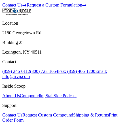
Contact Us
Request a Custom Formulation
Location
2150 Georgetown Rd
Building 25
Lexington, KY 40511
Contact
(859) 246-0112
(800) 728-1654
Fax: (859) 406-1200
Email:
info@rrvp.com
Inside Scoop
About Us
Compounding
StallSide Podcast
Support
Contact Us
Request Custom Compound
Shipping & Returns
Print
Order Form