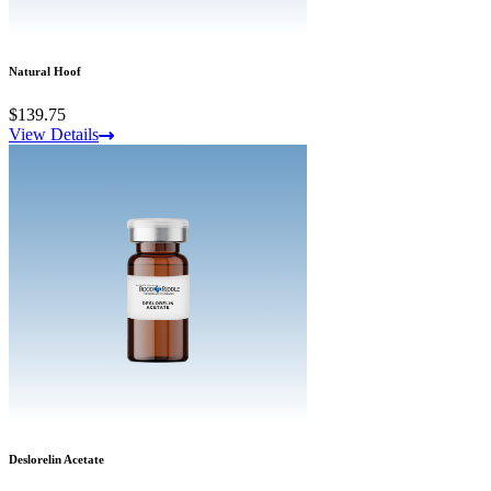
Natural Hoof
$139.75
View Details
Deslorelin Acetate