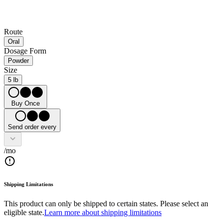
Route
Oral
Dosage Form
Powder
Size
5 lb
Buy Once
Send order every
/mo
Shipping Limitations
This product can only be shipped to certain states. Please select an
eligible state.
Learn more about shipping limitations