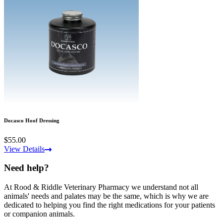
Docasco Hoof Dressing
$55.00
View Details
Need help?
At Rood & Riddle Veterinary Pharmacy we understand not all
animals' needs and palates may be the same, which is why we are
dedicated to helping you find the right medications for your patients
or companion animals.