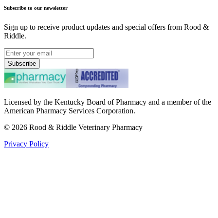
Subscribe to our newsletter
Sign up to receive product updates and special offers from Rood &
Riddle.
Subscribe
Licensed by the Kentucky Board of Pharmacy and a member of the
American Pharmacy Services Corporation.
©
2026
Rood & Riddle Veterinary Pharmacy
Privacy Policy