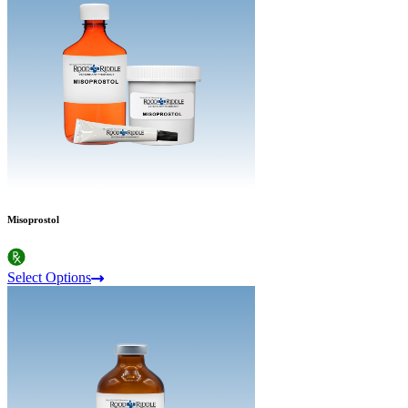
Misoprostol
Select Options