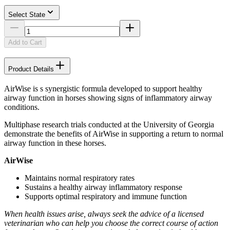
Select State
Add to Cart
Product Details
AirWise is s synergistic formula developed to support healthy
airway function in horses showing signs of inflammatory airway
conditions.
Multiphase research trials conducted at the University of Georgia
demonstrate the benefits of AirWise in supporting a return to normal
airway function in these horses.
AirWise
Maintains normal respiratory rates
Sustains a healthy airway inflammatory response
Supports optimal respiratory and immune function
When health issues arise, always seek the advice of a licensed
veterinarian who can help you choose the correct course of action