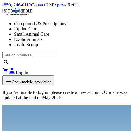
(859) 246-0112
Contact Us
Express Refill
Compounds & Prescriptions
Equine Care
Small Animal Care
Exotic Animals
Inside Scoop
Log In
Open mobile navigation
If you’re unable to log in, please create a new account. Our site was
updated at the end of May 2026.