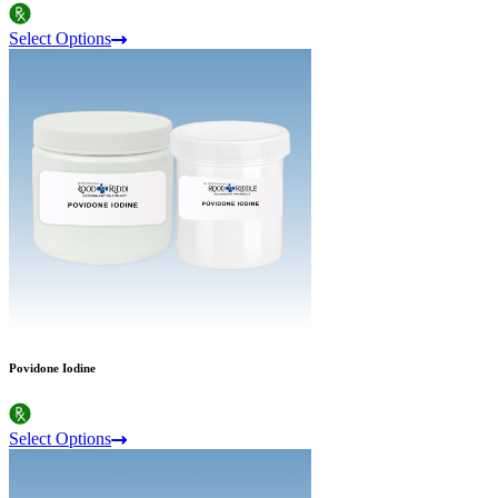
Select Options
Povidone Iodine
Select Options