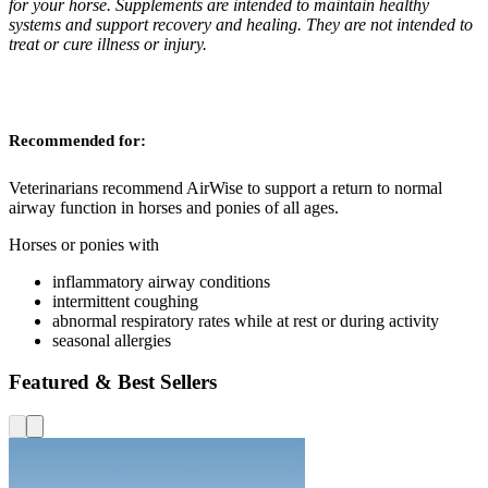
for your horse. Supplements are intended to maintain healthy
systems and support recovery and healing. They are not intended to
treat or cure illness or injury.
Recommended for:
Veterinarians recommend AirWise to support a return to normal
airway function in horses and ponies of all ages.
Horses or ponies with
inflammatory airway conditions
intermittent coughing
abnormal respiratory rates while at rest or during activity
seasonal allergies
Featured & Best Sellers