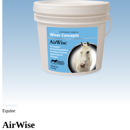
Equine
AirWise