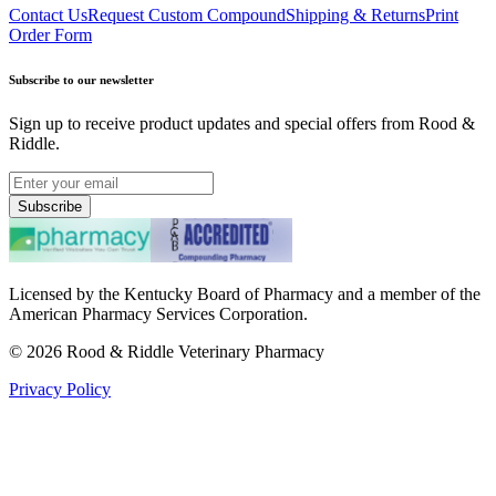
Contact Us
Request Custom Compound
Shipping & Returns
Print
Order Form
Subscribe to our newsletter
Sign up to receive product updates and special offers from Rood &
Riddle.
Subscribe
Licensed by the Kentucky Board of Pharmacy and a member of the
American Pharmacy Services Corporation.
©
2026
Rood & Riddle Veterinary Pharmacy
Privacy Policy