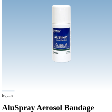
Equine
AluSpray Aerosol Bandage