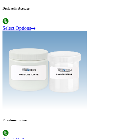
Deslorelin Acetate
Select Options
Povidone Iodine