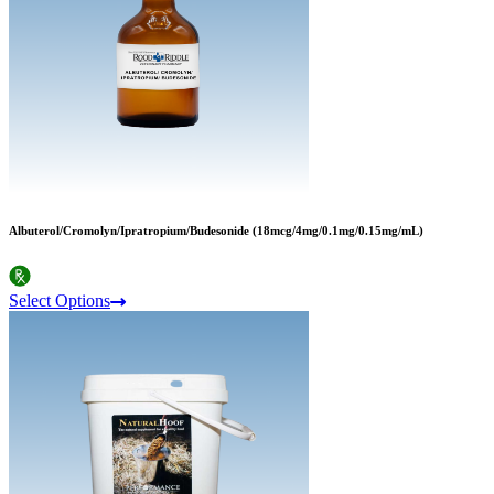
Albuterol/Cromolyn/Ipratropium/Budesonide (18mcg/4mg/0.1mg/0.15mg/mL)
Select Options