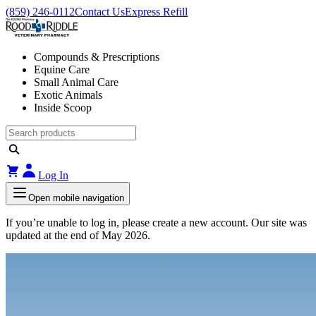
(859) 246-0112
Contact Us
Express Refill
Compounds & Prescriptions
Equine Care
Small Animal Care
Exotic Animals
Inside Scoop
Log In
Open mobile navigation
If you’re unable to log in, please create a new account. Our site was
updated at the end of May 2026.