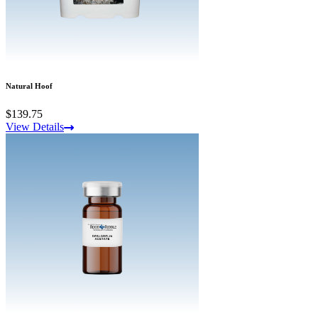
Natural Hoof
$139.75
View Details