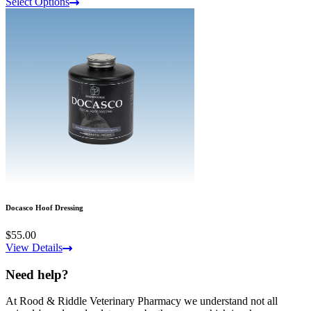
Select Options
Docasco Hoof Dressing
$55.00
View Details
Need help?
At Rood & Riddle Veterinary Pharmacy we understand not all