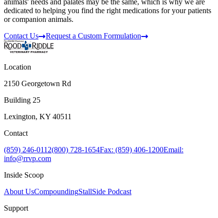
animals' needs and palates may be the same, which is why we are
dedicated to helping you find the right medications for your patients
or companion animals.
Contact Us
Request a Custom Formulation
Location
2150 Georgetown Rd
Building 25
Lexington, KY 40511
Contact
(859) 246-0112
(800) 728-1654
Fax: (859) 406-1200
Email:
info@rrvp.com
Inside Scoop
About Us
Compounding
StallSide Podcast
Support