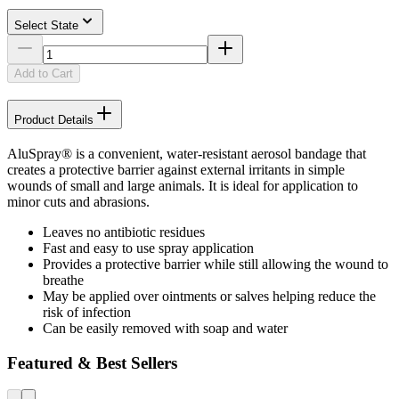
Select State
Add to Cart
Product Details
AluSpray® is a convenient, water-resistant aerosol bandage that
creates a protective barrier against external irritants in simple
wounds of small and large animals. It is ideal for application to
minor cuts and abrasions.
Leaves no antibiotic residues
Fast and easy to use spray application
Provides a protective barrier while still allowing the wound to
breathe
May be applied over ointments or salves helping reduce the
risk of infection
Can be easily removed with soap and water
Featured & Best Sellers