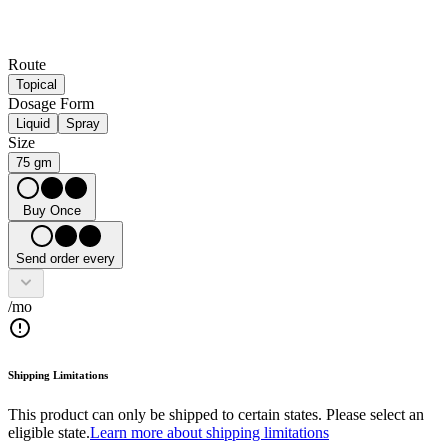
Route
Topical
Dosage Form
Liquid
Spray
Size
75 gm
Buy Once
Send order every
/mo
Shipping Limitations
This product can only be shipped to certain states. Please select an
eligible state.
Learn more about shipping limitations