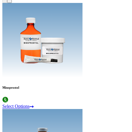
Misoprostol
Select Options