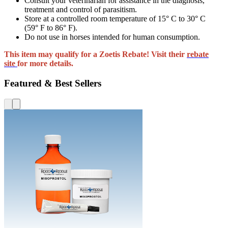
Consult your veterinarian for assistance in the diagnosis,
treatment and control of parasitism.
Store at a controlled room temperature of 15° C to 30° C
(59° F to 86° F).
Do not use in horses intended for human consumption.
This item may qualify for a Zoetis Rebate! Visit their
rebate
site
for more details.
Featured & Best Sellers