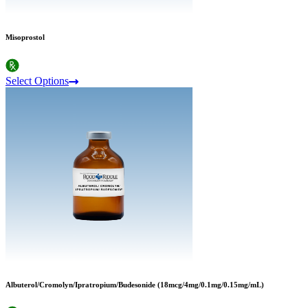
Misoprostol
Select Options
Albuterol/Cromolyn/Ipratropium/Budesonide (18mcg/4mg/0.1mg/0.15mg/mL)