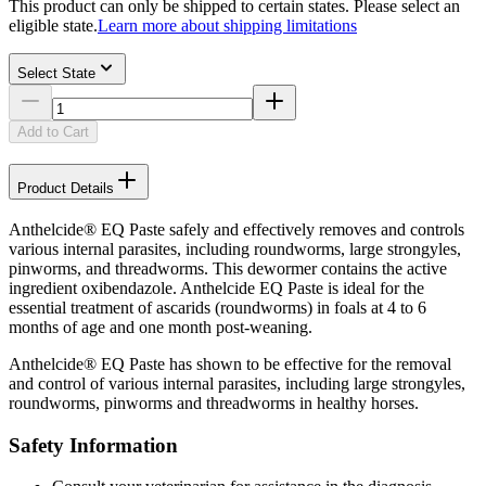
This product can only be shipped to certain states. Please select an
eligible state.
Learn more about shipping limitations
Select State
Add to Cart
Product Details
Anthelcide® EQ Paste safely and effectively removes and controls
various internal parasites, including roundworms, large strongyles,
pinworms, and threadworms. This dewormer contains the active
ingredient oxibendazole. Anthelcide EQ Paste is ideal for the
essential treatment of ascarids (roundworms) in foals at 4 to 6
months of age and one month post-weaning.
Anthelcide® EQ Paste has shown to be effective for the removal
and control of various internal parasites, including large strongyles,
roundworms, pinworms and threadworms in healthy horses.
Safety Information