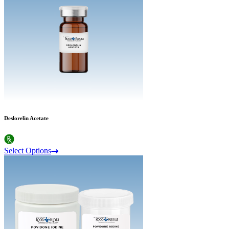
Deslorelin Acetate
Select Options