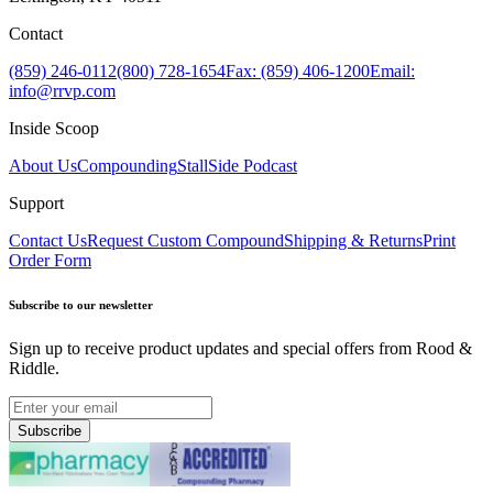
Contact
(859) 246-0112
(800) 728-1654
Fax: (859) 406-1200
Email:
info@rrvp.com
Inside Scoop
About Us
Compounding
StallSide Podcast
Support
Contact Us
Request Custom Compound
Shipping & Returns
Print
Order Form
Subscribe to our newsletter
Sign up to receive product updates and special offers from Rood &
Riddle.
Subscribe