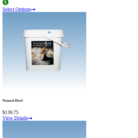
Select Options
Natural Hoof
$139.75
View Details