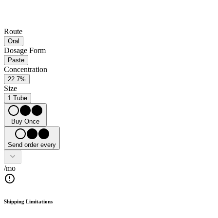
Route
Oral
Dosage Form
Paste
Concentration
22.7%
Size
1 Tube
Buy Once
Send order every
/mo
Shipping Limitations