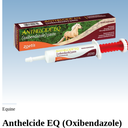
Equine
Anthelcide EQ (Oxibendazole)