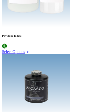
Povidone Iodine
Select Options