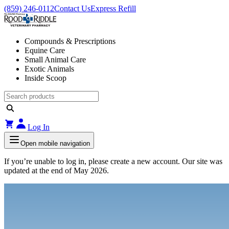
(859) 246-0112
Contact Us
Express Refill
Compounds & Prescriptions
Equine Care
Small Animal Care
Exotic Animals
Inside Scoop
Log In
Open mobile navigation
If you’re unable to log in, please create a new account. Our site was
updated at the end of May 2026.