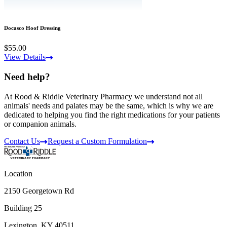
Docasco Hoof Dressing
$55.00
View Details
Need help?
At Rood & Riddle Veterinary Pharmacy we understand not all
animals' needs and palates may be the same, which is why we are
dedicated to helping you find the right medications for your patients
or companion animals.
Contact Us
Request a Custom Formulation
Location
2150 Georgetown Rd
Building 25
Lexington, KY 40511