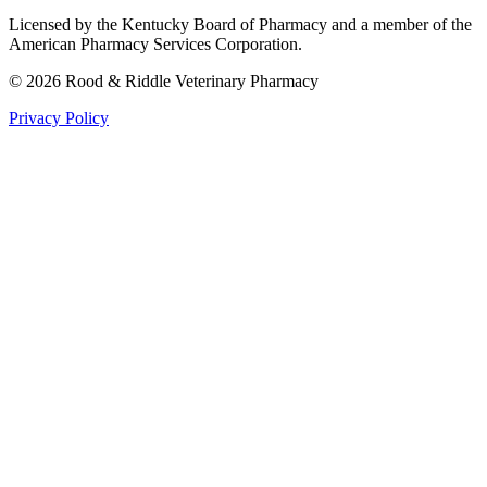
Licensed by the Kentucky Board of Pharmacy and a member of the
American Pharmacy Services Corporation.
©
2026
Rood & Riddle Veterinary Pharmacy
Privacy Policy