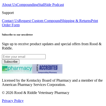
About Us
Compounding
StallSide Podcast
Support
Contact Us
Request Custom Compound
Shipping & Returns
Print
Order Form
Subscribe to our newsletter
Sign up to receive product updates and special offers from Rood &
Riddle.
Subscribe
Licensed by the Kentucky Board of Pharmacy and a member of the
American Pharmacy Services Corporation.
©
2026
Rood & Riddle Veterinary Pharmacy
Privacy Policy