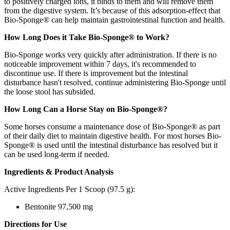
to positively charged ions, it binds to them and will remove them
from the digestive system. It’s because of this adsorption-effect that
Bio-Sponge® can help maintain gastrointestinal function and health.
How Long Does it Take Bio-Sponge® to Work?
Bio-Sponge works very quickly after administration. If there is no
noticeable improvement within 7 days, it's recommended to
discontinue use. If there is improvement but the intestinal
disturbance hasn't resolved, continue administering Bio-Sponge until
the loose stool has subsided.
How Long Can a Horse Stay on Bio-Sponge®?
Some horses consume a maintenance dose of Bio-Sponge® as part
of their daily diet to maintain digestive health. For most horses Bio-
Sponge® is used until the intestinal disturbance has resolved but it
can be used long-term if needed.
Ingredients & Product Analysis
Active Ingredients Per 1 Scoop (97.5 g):
Bentonite 97,500 mg
Directions for Use