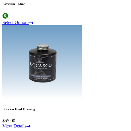
Povidone Iodine
Select Options
Docasco Hoof Dressing
$55.00
View Details