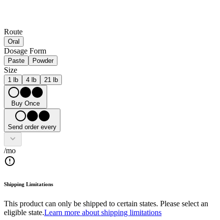
Route
Oral
Dosage Form
Paste
Powder
Size
1 lb
4 lb
21 lb
Buy Once
Send order every
/mo
Shipping Limitations
This product can only be shipped to certain states. Please select an
eligible state.
Learn more about shipping limitations