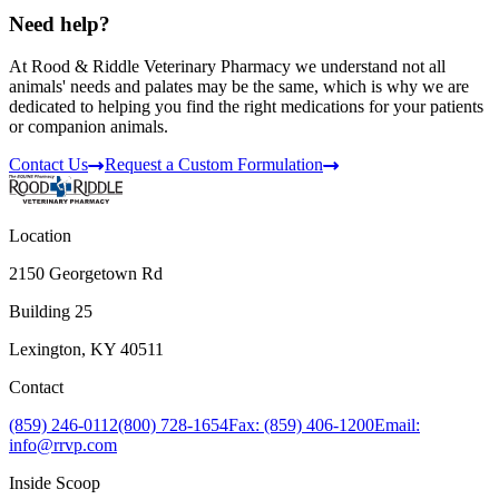
Need help?
At Rood & Riddle Veterinary Pharmacy we understand not all
animals' needs and palates may be the same, which is why we are
dedicated to helping you find the right medications for your patients
or companion animals.
Contact Us
Request a Custom Formulation
Location
2150 Georgetown Rd
Building 25
Lexington, KY 40511
Contact
(859) 246-0112
(800) 728-1654
Fax: (859) 406-1200
Email:
info@rrvp.com
Inside Scoop