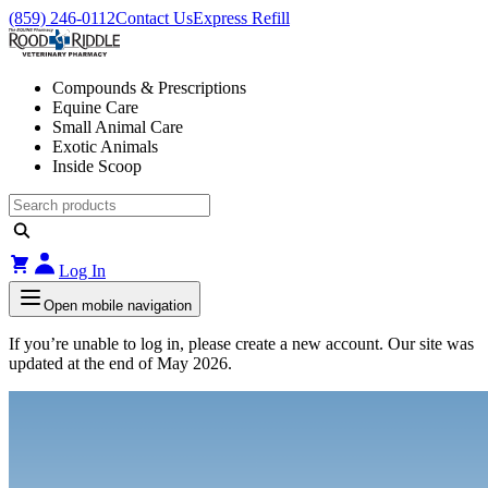
(859) 246-0112
Contact Us
Express Refill
Compounds & Prescriptions
Equine Care
Small Animal Care
Exotic Animals
Inside Scoop
Log In
Open mobile navigation
If you’re unable to log in, please create a new account. Our site was
updated at the end of May 2026.