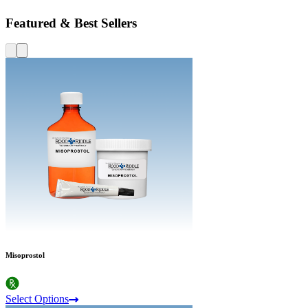
Featured & Best Sellers
Misoprostol
Select Options