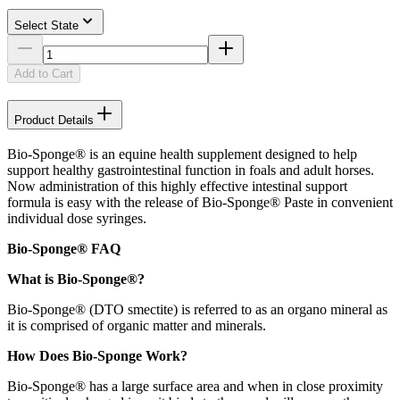
Select State
Add to Cart
Product Details
Bio-Sponge® is an equine health supplement designed to help
support healthy gastrointestinal function in foals and adult horses.
Now administration of this highly effective intestinal support
formula is easy with the release of Bio-Sponge® Paste in convenient
individual dose syringes.
Bio-Sponge® FAQ
What is Bio-Sponge®?
Bio-Sponge® (DTO smectite) is referred to as an organo mineral as
it is comprised of organic matter and minerals.
How Does Bio-Sponge Work?
Bio-Sponge® has a large surface area and when in close proximity