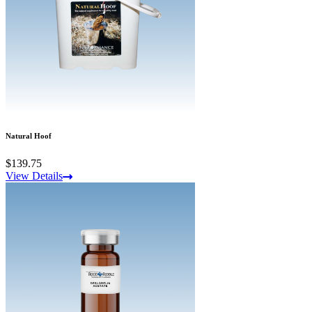
Natural Hoof
$139.75
View Details