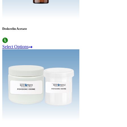
Deslorelin Acetate
Select Options