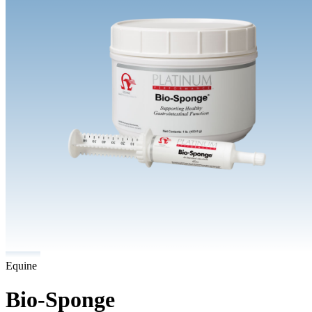
Equine
Bio-Sponge