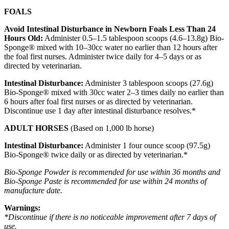
FOALS
Avoid Intestinal Disturbance in Newborn Foals Less Than 24
Hours Old:
Administer 0.5–1.5 tablespoon scoops (4.6–13.8g) Bio-
Sponge® mixed with 10–30cc water no earlier than 12 hours after
the foal first nurses. Administer twice daily for 4–5 days or as
directed by veterinarian.
Intestinal Disturbance:
Administer 3 tablespoon scoops (27.6g)
Bio-Sponge® mixed with 30cc water 2–3 times daily no earlier than
6 hours after foal first nurses or as directed by veterinarian.
Discontinue use 1 day after intestinal disturbance resolves.*
ADULT HORSES
(Based on 1,000 lb horse)
Intestinal Disturbance:
Administer 1 four ounce scoop (97.5g)
Bio-Sponge® twice daily or as directed by veterinarian.*
Bio-Sponge Powder is recommended for use within 36 months and
Bio-Sponge Paste is recommended for use within 24 months of
manufacture date.
Warnings:
*Discontinue if there is no noticeable improvement after 7 days of
use.