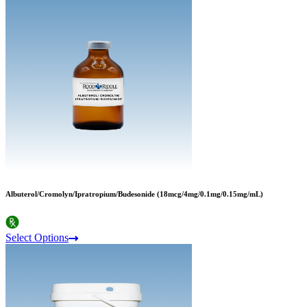
Albuterol/Cromolyn/Ipratropium/Budesonide (18mcg/4mg/0.1mg/0.15mg/mL)
Select Options