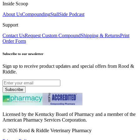
Inside Scoop
About Us
Compounding
StallSide Podcast
Support
Contact Us
Request Custom Compound
Shipping & Returns
Print
Order Form
Subscribe to our newsletter
Sign up to receive product updates and special offers from Rood &
Riddle.
Subscribe
Licensed by the Kentucky Board of Pharmacy and a member of the
American Pharmacy Services Corporation.
©
2026
Rood & Riddle Veterinary Pharmacy