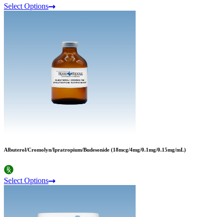
Select Options
Albuterol/Cromolyn/Ipratropium/Budesonide (18mcg/4mg/0.1mg/0.15mg/mL)
Select Options