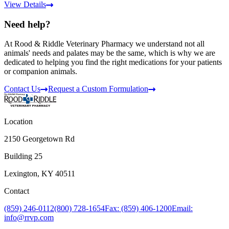
View Details
Need help?
At Rood & Riddle Veterinary Pharmacy we understand not all
animals' needs and palates may be the same, which is why we are
dedicated to helping you find the right medications for your patients
or companion animals.
Contact Us
Request a Custom Formulation
Location
2150 Georgetown Rd
Building 25
Lexington, KY 40511
Contact
(859) 246-0112
(800) 728-1654
Fax: (859) 406-1200
Email:
info@rrvp.com