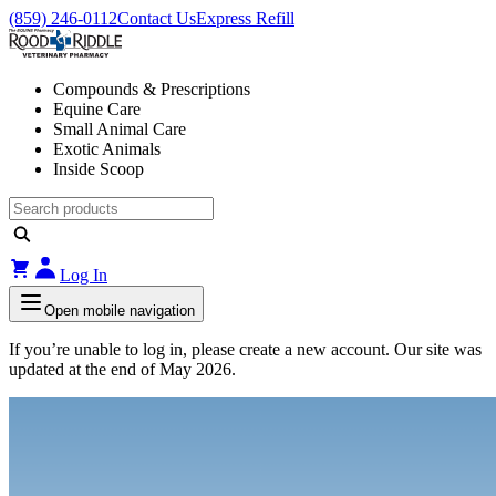
(859) 246-0112
Contact Us
Express Refill
Compounds & Prescriptions
Equine Care
Small Animal Care
Exotic Animals
Inside Scoop
Log In
Open mobile navigation
If you’re unable to log in, please create a new account. Our site was
updated at the end of May 2026.