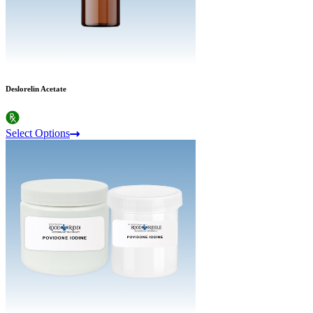
Deslorelin Acetate
Select Options