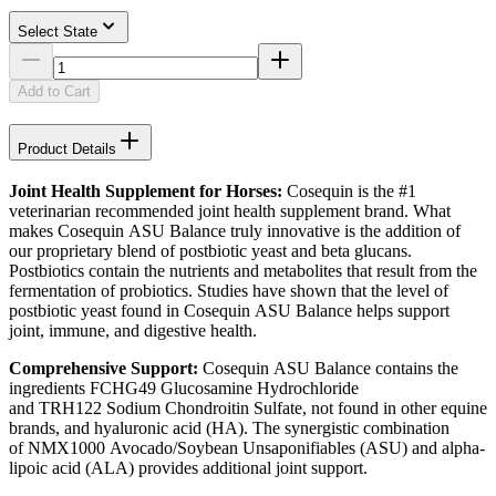
Select State
Add to Cart
Product Details
Joint Health Supplement for Horses:
Cosequin is the #1
veterinarian recommended joint health supplement brand. What
makes Cosequin ASU Balance truly innovative is the addition of
our proprietary blend of postbiotic yeast and beta glucans.
Postbiotics contain the nutrients and metabolites that result from the
fermentation of probiotics. Studies have shown that the level of
postbiotic yeast found in Cosequin ASU Balance helps support
joint, immune, and digestive health.
Comprehensive Support:
Cosequin ASU Balance contains the
ingredients FCHG49 Glucosamine Hydrochloride
and TRH122 Sodium Chondroitin Sulfate, not found in other equine
brands, and hyaluronic acid (HA). The synergistic combination
of NMX1000 Avocado/Soybean Unsaponifiables (ASU) and alpha-
lipoic acid (ALA) provides additional joint support.