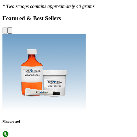
* Two scoops contains approximately 40 grams
Featured & Best Sellers
Misoprostol