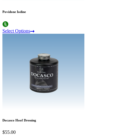
Povidone Iodine
Select Options
Docasco Hoof Dressing
$55.00