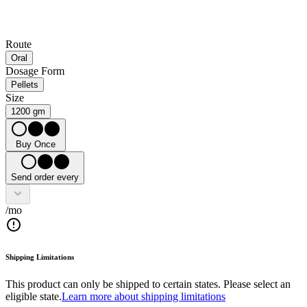
Route
Oral
Dosage Form
Pellets
Size
1200 gm
Buy Once
Send order every
/mo
Shipping Limitations
This product can only be shipped to certain states. Please select an
eligible state.
Learn more about shipping limitations