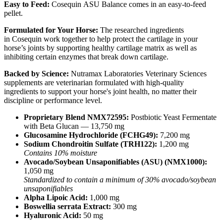
Easy to Feed:
Cosequin ASU Balance comes in an easy-to-feed
pellet.
Formulated for Your Horse:
The researched ingredients
in Cosequin work together to help protect the cartilage in your
horse’s joints by supporting healthy cartilage matrix as well as
inhibiting certain enzymes that break down cartilage.
Backed by Science:
Nutramax Laboratories Veterinary Sciences
supplements are veterinarian formulated with high-quality
ingredients to support your horse's joint health, no matter their
discipline or performance level.
Proprietary Blend NMX72595:
Postbiotic Yeast Fermentate
with Beta Glucan — 13,750 mg
Glucosamine Hydrochloride (FCHG49):
7,200 mg
Sodium Chondroitin Sulfate (TRH122):
1,200 mg
Contains 10% moisture
Avocado/Soybean Unsaponifiables (ASU) (NMX1000):
1,050 mg
Standardized to contain a minimum of 30% avocado/soybean
unsaponifiables
Alpha Lipoic Acid:
1,000 mg
Boswellia serrata Extract:
300 mg
Hyaluronic Acid:
50 mg