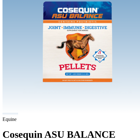
Equine
Cosequin ASU BALANCE