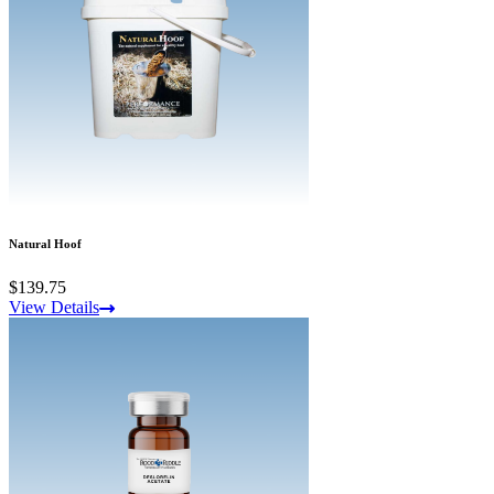
Natural Hoof
$139.75
View Details