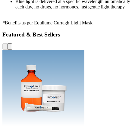
Blue light is delivered at a specific wavelength automatically
each day, no drugs, no hormones, just gentle light therapy
*Benefits as per Equilume Curragh Light Mask
Featured & Best Sellers