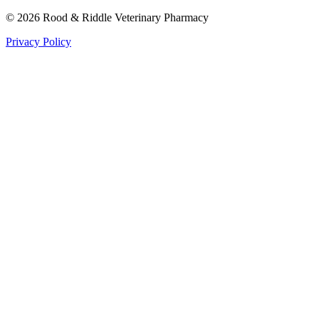
©
2026
Rood & Riddle Veterinary Pharmacy
Privacy Policy