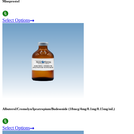
Misoprostol
Select Options
Albuterol/Cromolyn/Ipratropium/Budesonide (18mcg/4mg/0.1mg/0.15mg/mL)
Select Options