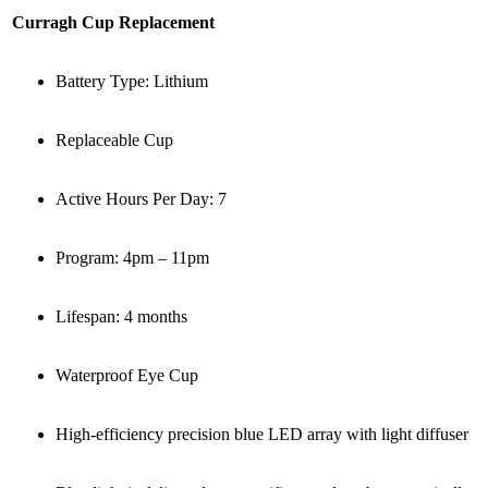
Curragh Cup Replacement
Battery Type: Lithium
Replaceable Cup
Active Hours Per Day: 7
Program: 4pm – 11pm
Lifespan: 4 months
Waterproof Eye Cup
High-efficiency precision blue LED array with light diffuser