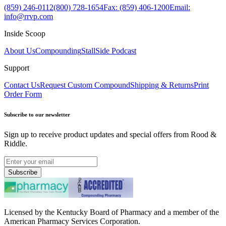
(859) 246-0112
(800) 728-1654
Fax: (859) 406-1200
Email:
info@rrvp.com
Inside Scoop
About Us
Compounding
StallSide Podcast
Support
Contact Us
Request Custom Compound
Shipping & Returns
Print
Order Form
Subscribe to our newsletter
Sign up to receive product updates and special offers from Rood &
Riddle.
Subscribe
Licensed by the Kentucky Board of Pharmacy and a member of the
American Pharmacy Services Corporation.