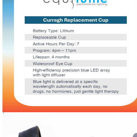
Equine
Equilume Curragh
Replacement Cup
Size
Each
Buy Once
Send order every
/mo
Shipping Limitations