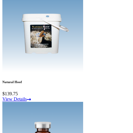
Natural Hoof
$139.75
View Details