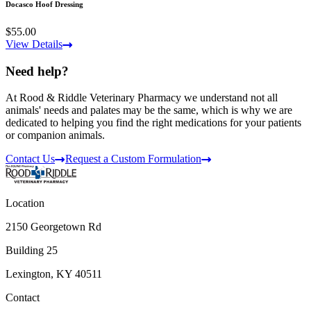
Docasco Hoof Dressing
$55.00
View Details
Need help?
At Rood & Riddle Veterinary Pharmacy we understand not all
animals' needs and palates may be the same, which is why we are
dedicated to helping you find the right medications for your patients
or companion animals.
Contact Us
Request a Custom Formulation
Location
2150 Georgetown Rd
Building 25
Lexington, KY 40511
Contact