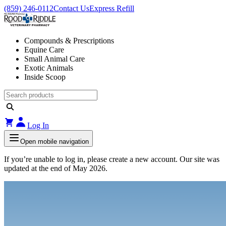
(859) 246-0112
Contact Us
Express Refill
Compounds & Prescriptions
Equine Care
Small Animal Care
Exotic Animals
Inside Scoop
Log In
Open mobile navigation
If you’re unable to log in, please create a new account. Our site was
updated at the end of May 2026.