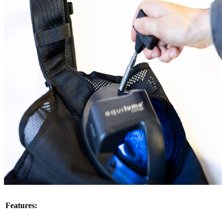
This product can only be shipped to certain states. Please select an
eligible state.
Learn more about shipping limitations
Select State
Add to Cart
Product Details
Replacement cup for the Equilume Curragh Light Mask. Includes
cup and 4 replacement nuts (headpiece is not included).
The Equilume Curragh Mask allows the replacement of the cup
when it expires. Ideal for breeding purposes, simply detach the
expired cup and reattach the new cup for the following season.
Features & Benefits
Features: