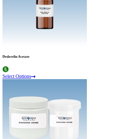
Deslorelin Acetate
Select Options