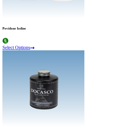
Povidone Iodine
Select Options