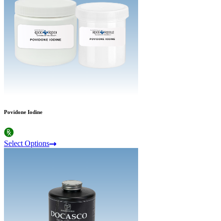
Povidone Iodine
Select Options