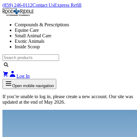
(859) 246-0112
Contact Us
Express Refill
Compounds & Prescriptions
Equine Care
Small Animal Care
Exotic Animals
Inside Scoop
Log In
Open mobile navigation
If you’re unable to log in, please create a new account. Our site was
updated at the end of May 2026.