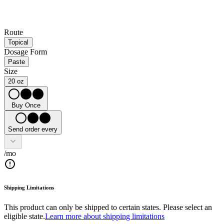
Route
Topical
Dosage Form
Paste
Size
20 oz
Buy Once
Send order every
/mo
Shipping Limitations
This product can only be shipped to certain states. Please select an
eligible state.
Learn more about shipping limitations