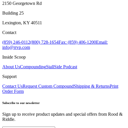
2150 Georgetown Rd
Building 25
Lexington, KY 40511
Contact
(859) 246-0112
(800) 728-1654
Fax: (859) 406-1200
Email:
info@rrvp.com
Inside Scoop
About Us
Compounding
StallSide Podcast
Support
Contact Us
Request Custom Compound
Shipping & Returns
Print
Order Form
Subscribe to our newsletter
Sign up to receive product updates and special offers from Rood &
Riddle.