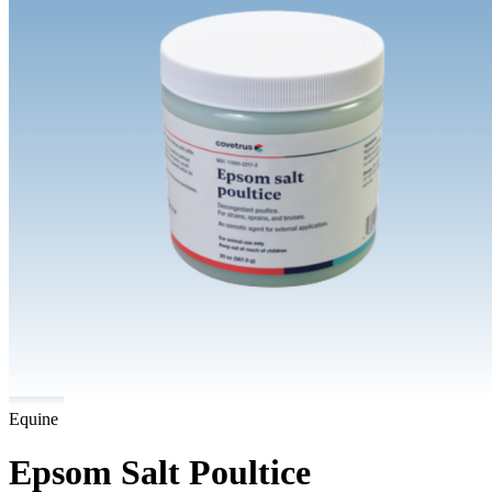
Equine
Epsom Salt Poultice