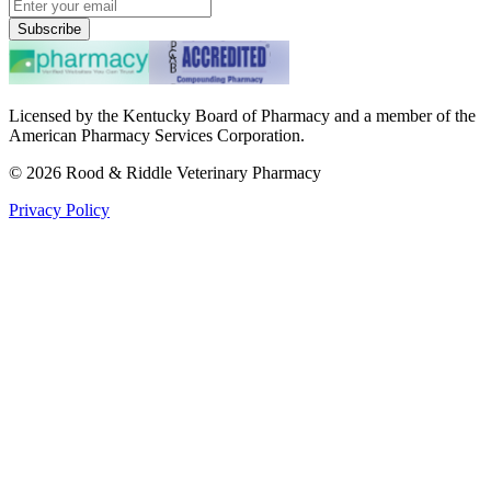
Subscribe
Licensed by the Kentucky Board of Pharmacy and a member of the
American Pharmacy Services Corporation.
©
2026
Rood & Riddle Veterinary Pharmacy
Privacy Policy