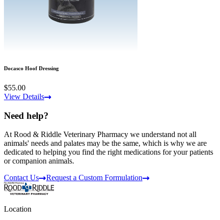
Docasco Hoof Dressing
$55.00
View Details
Need help?
At Rood & Riddle Veterinary Pharmacy we understand not all
animals' needs and palates may be the same, which is why we are
dedicated to helping you find the right medications for your patients
or companion animals.
Contact Us
Request a Custom Formulation
Location