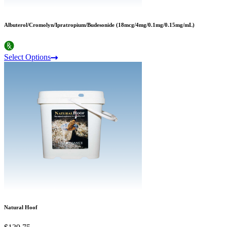
Albuterol/Cromolyn/Ipratropium/Budesonide (18mcg/4mg/0.1mg/0.15mg/mL)
Select Options
Natural Hoof