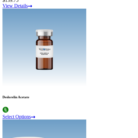
$139.75
View Details
Deslorelin Acetate
Select Options