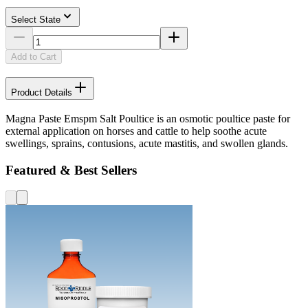
Select State
Add to Cart
Product Details
Magna Paste Emspm Salt Poultice is an osmotic poultice paste for
external application on horses and cattle to help soothe acute
swellings, sprains, contusions, acute mastitis, and swollen glands.
Featured & Best Sellers