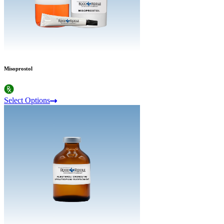
Misoprostol
Select Options