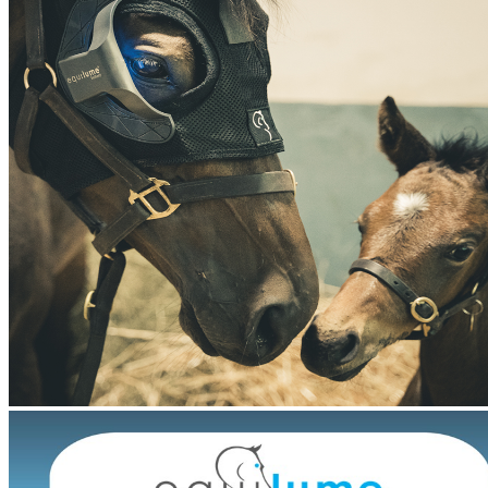
Features:
Belfield Light Mask
Battery Type: Lithium
Single Season Usage
Active Hours Per Day: 7
Program: 4pm – 11pm
Lifespan: 5 months
Fully Adjustable Headpiece
Velcro Fastenings