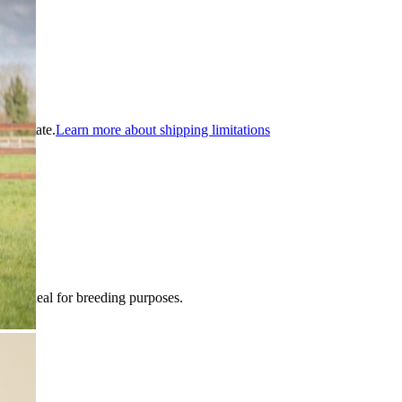
ible state.
Learn more about shipping limitations
ble. Ideal for breeding purposes.