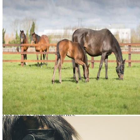
/mo
Shipping Limitations
This product can only be shipped to certain states. Please select an elig
Select State
Add to Cart
Product Details
The Equilume Belfield Light Mask is for seasonal use and is not reusa
Pack Includes: Mask and Smart Key.
Features & Benefits