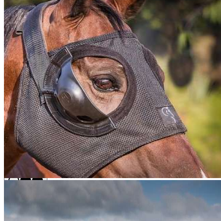
Equine
Equilume Belfield Light Mask
Size
Each
Buy Once
Send order every