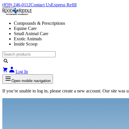
(859) 246-0112
Contact Us
Express Refill
Compounds & Prescriptions
Equine Care
Small Animal Care
Exotic Animals
Inside Scoop
Log In
Open mobile navigation
If you’re unable to log in, please create a new account. Our site was