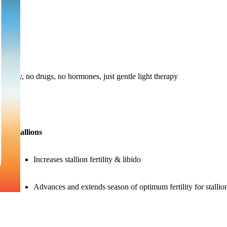
ach day, no drugs, no hormones, just gentle light therapy
Stallions
Increases stallion fertility & libido
Advances and extends season of optimum fertility for stallio