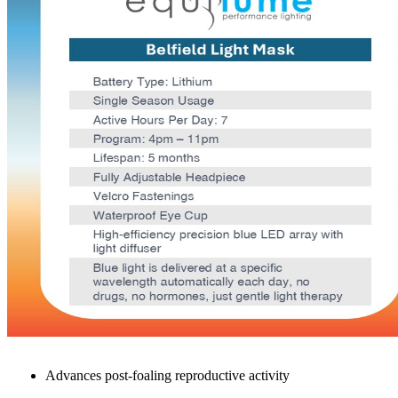
Waterproof Eye Cup
High-efficiency precision blue LED array with light diffuser
Blue light is delivered at a specific wavelength automatically e
Benefits
Mares
Advances breeding season
Increases fertility stimulating early reproductive activity
Advances post-foaling reproductive activity