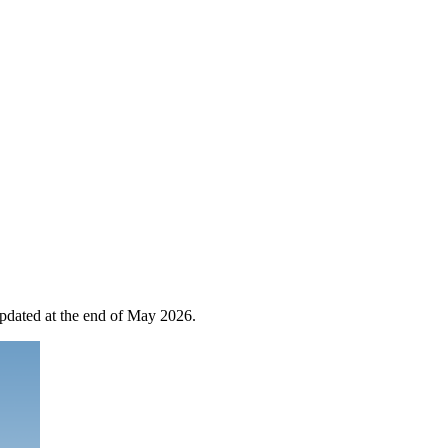
 updated at the end of May 2026.