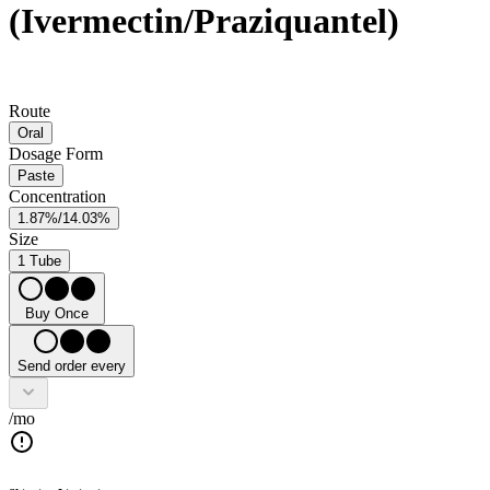
(Ivermectin/Praziquantel)
Route
Oral
Dosage Form
Paste
Concentration
1.87%/14.03%
Size
1 Tube
Buy Once
Send order every
/mo