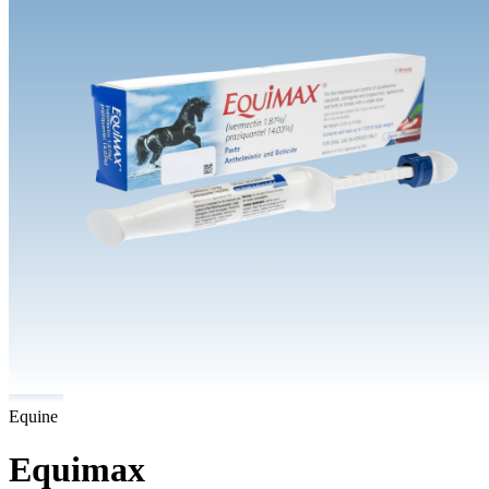
Equine
Equimax