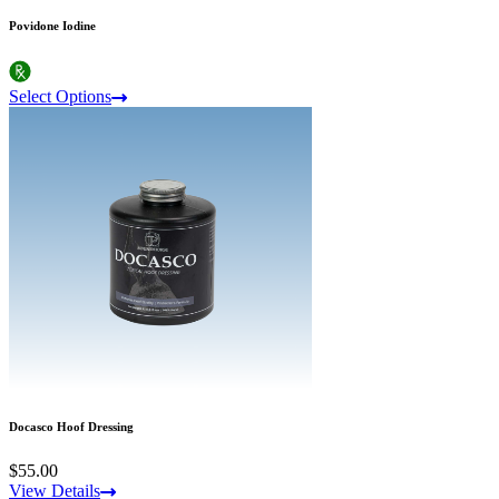
Povidone Iodine
Select Options
Docasco Hoof Dressing
$55.00
View Details