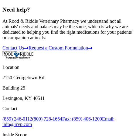
Need help?
At Rood & Riddle Veterinary Pharmacy we understand not all
animals' needs and palates may be the same, which is why we are
dedicated to helping you find the right medications for your patients
or companion animals.
Contact Us
Request a Custom Formulation
Location
2150 Georgetown Rd
Building 25
Lexington, KY 40511
Contact
(859) 246-0112
(800) 728-1654
Fax: (859) 406-1200
Email:
info@rrvp.com
Inside Scoop