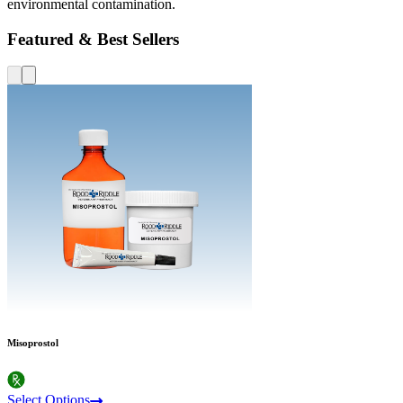
environmental contamination.
Featured & Best Sellers
Misoprostol
Select Options