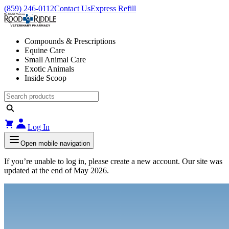
(859) 246-0112
Contact Us
Express Refill
Compounds & Prescriptions
Equine Care
Small Animal Care
Exotic Animals
Inside Scoop
Log In
Open mobile navigation
If you’re unable to log in, please create a new account. Our site was
updated at the end of May 2026.