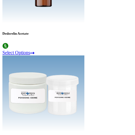
Deslorelin Acetate
Select Options