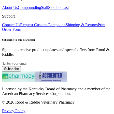
About Us
Compounding
StallSide Podcast
Support
Contact Us
Request Custom Compound
Shipping & Returns
Print
Order Form
Subscribe to our newsletter
Sign up to receive product updates and special offers from Rood &
Riddle.
Subscribe
Licensed by the Kentucky Board of Pharmacy and a member of the
American Pharmacy Services Corporation.
©
2026
Rood & Riddle Veterinary Pharmacy
Privacy Policy