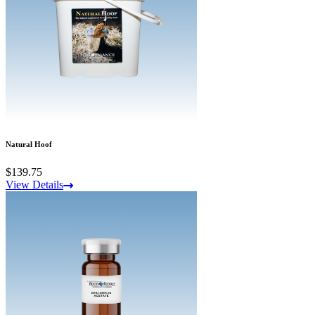
Natural Hoof
$139.75
View Details