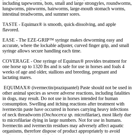
including tapeworms, bots, small and large strongyles, roundworms,
lungworms, pinworms, hairworms, large-mouth stomach worms,
intestinal treadworms, and summer sores.
TASTE - Equimax® is smooth, quick-dissolving, and apple
flavored.
EASE - The EZE-GRIP™ syringe makes deworming easy and
accurate, where the lockable adjuster, curved finger grip, and small
syringe allows secure handling each time.
COVERAGE - One syringe of Equimax® provides treatment for
one horse up to 1320 lbs and is safe for use in horses and foals 4
weeks of age and older, stallions and breeding, pregnant and
lactating mares.
EQUIMAX® (ivermectin/praziquantel) Paste should not be used in
other animal species as severe adverse reactions, including fatalities
in dogs, may result. Do not use in horses intended for human
consumption. Swelling and itching reactions after treatment with
ivermectin paste have occurred in horses carrying heavy infections
of neck threadworm (
Onchocerca sp.
microfilariae), most likely due
to microfilariae dying in large numbers. Not for use in humans.
Ivermectin and ivermectin residues may adversely affect aquatic
organisms, therefore dispose of product appropriately to avoid