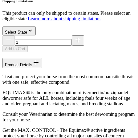
Shipping Limitations
This product can only be shipped to certain states. Please select an
eligible state.
Learn more about shipping limitations
Select State
Add to Cart
Product Details
Treat and protect your horse from the most common parasitic threats
with one safe, effective compound.
EQUIMAX® is the only combination of ivermectin/praziquantel
dewormer safe for
ALL
horses, including foals four weeks of age
and older, pregnant and lactating mares, and breeding stallions.
Consult your Veterinarian to determine the best deworming program
for your horse.
Get the MAX. CONTROL - The Equimax® active ingredients
protect your horse by controlling all major parasites of concern