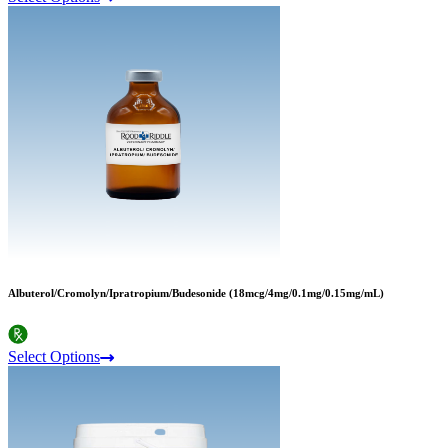
Albuterol/Cromolyn/Ipratropium/Budesonide (18mcg/4mg/0.1mg/0.15mg/mL)
Select Options