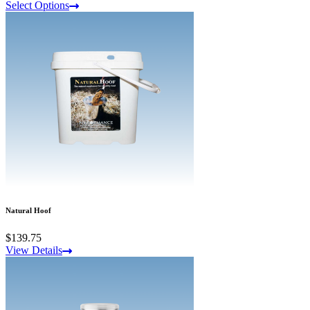
Select Options
Natural Hoof
$139.75
View Details