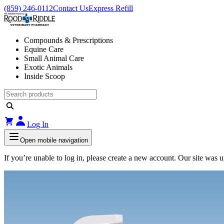
(859) 246-0112
Contact Us
Express Refill
Compounds & Prescriptions
Equine Care
Small Animal Care
Exotic Animals
Inside Scoop
Log In
Open mobile navigation
If you’re unable to log in, please create a new account. Our site was