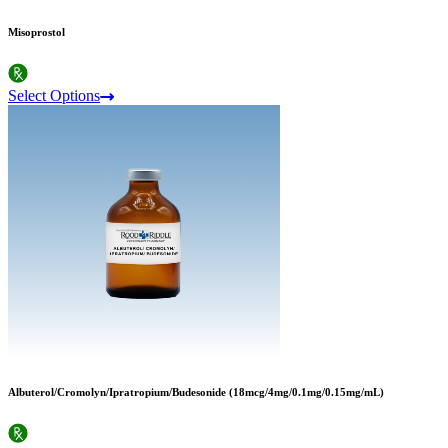
Misoprostol
Select Options
Albuterol/Cromolyn/Ipratropium/Budesonide (18mcg/4mg/0.1mg/0.15mg/mL)