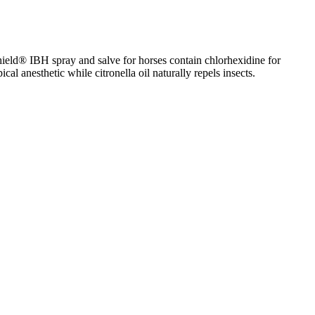
hield® IBH spray and salve for horses contain chlorhexidine for
al anesthetic while citronella oil naturally repels insects.