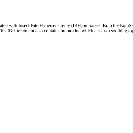
ated with Insect Bite Hypersensitivity (IBH) in horses. Both the EquiS
This IBH treatment also contains pramoxine which acts as a soothing topic