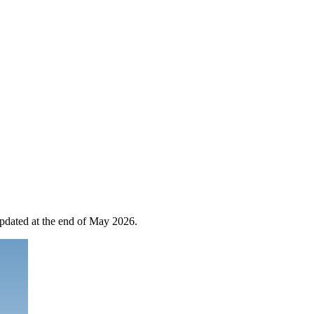
 updated at the end of May 2026.