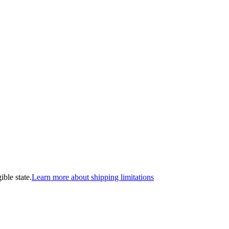
ible state.
Learn more about shipping limitations