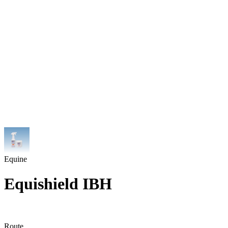
Equine
Equishield IBH
Route