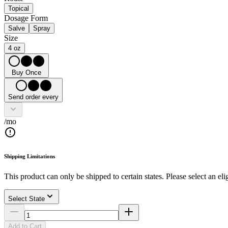
Topical
Dosage Form
Salve
Spray
Size
4 oz
Buy Once
Send order every
/mo
Shipping Limitations
This product can only be shipped to certain states. Please select an elig
Select State
Add to Cart