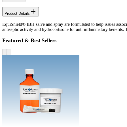
Product Details
EquiShield® IBH salve and spray are formulated to help issues associ
antiseptic activity and hydrocortisone for anti-inflammatory benefits. 
Featured & Best Sellers