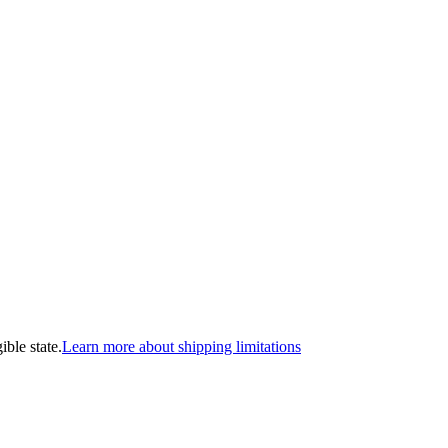
ible state.
Learn more about shipping limitations