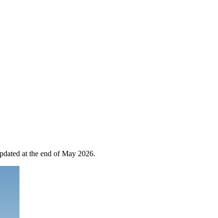
 updated at the end of May 2026.