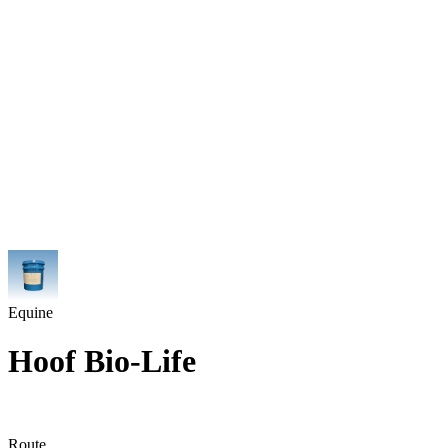
Equine
Hoof Bio-Life
Route