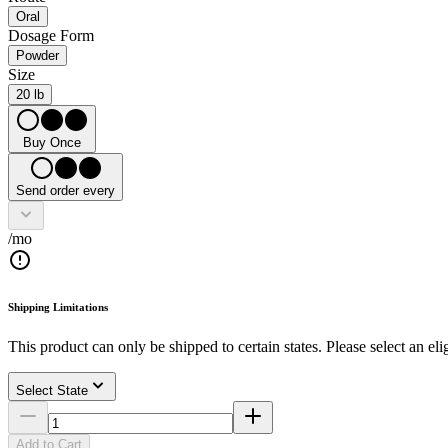
Oral
Dosage Form
Powder
Size
20 lb
Buy Once
Send order every
/mo
Shipping Limitations
This product can only be shipped to certain states. Please select an elig
Select State
Add to Cart