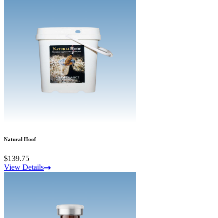
Natural Hoof
$139.75
View Details