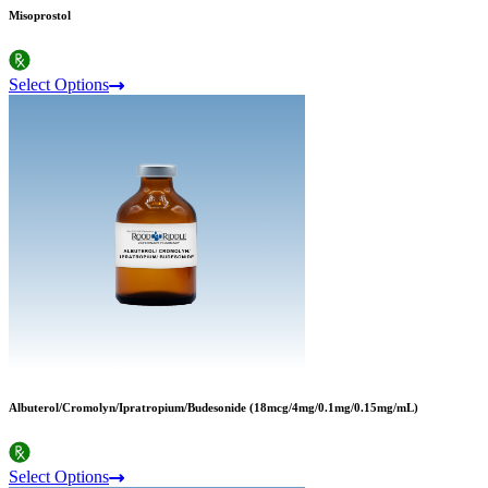
Misoprostol
Select Options
Albuterol/Cromolyn/Ipratropium/Budesonide (18mcg/4mg/0.1mg/0.15mg/mL)
Select Options