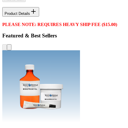
Product Details
PLEASE NOTE: REQUIRES HEAVY SHIP FEE ($15.00)
Featured & Best Sellers