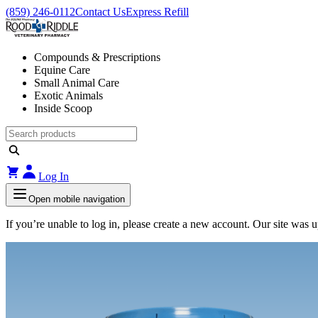
(859) 246-0112
Contact Us
Express Refill
Compounds & Prescriptions
Equine Care
Small Animal Care
Exotic Animals
Inside Scoop
Log In
Open mobile navigation
If you’re unable to log in, please create a new account. Our site was