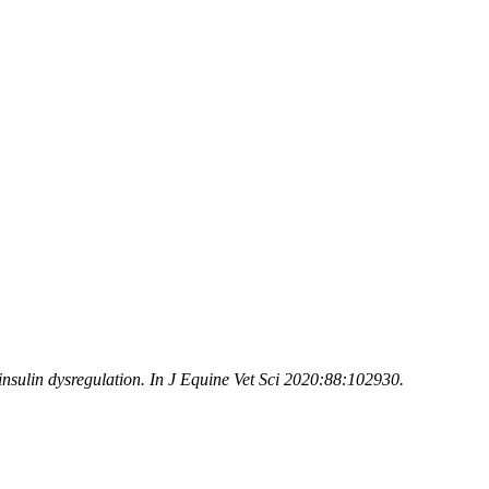
insulin dysregulation. In J Equine Vet Sci 2020:88:102930.