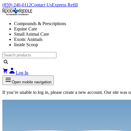
(859) 246-0112
Contact Us
Express Refill
Compounds & Prescriptions
Equine Care
Small Animal Care
Exotic Animals
Inside Scoop
Log In
Open mobile navigation
If you’re unable to log in, please create a new account. Our site was