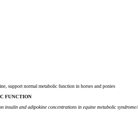
ine, support normal metabolic function in horses and ponies
C FUNCTION
on insulin and adipokine concentrations in equine metabolic syndrome/