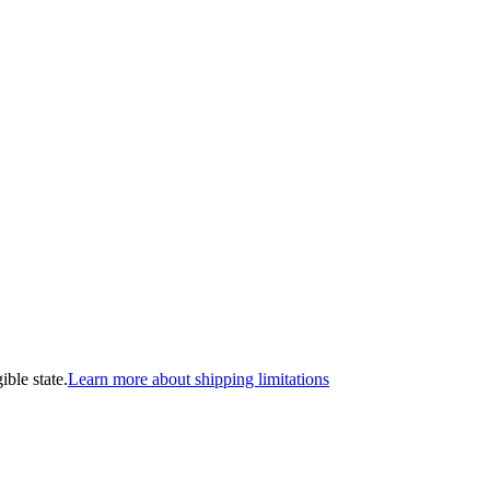
ible state.
Learn more about shipping limitations