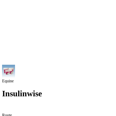
Equine
Insulinwise
Route