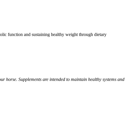
olic function and sustaining healthy weight through dietary
your horse. Supplements are intended to maintain healthy systems and