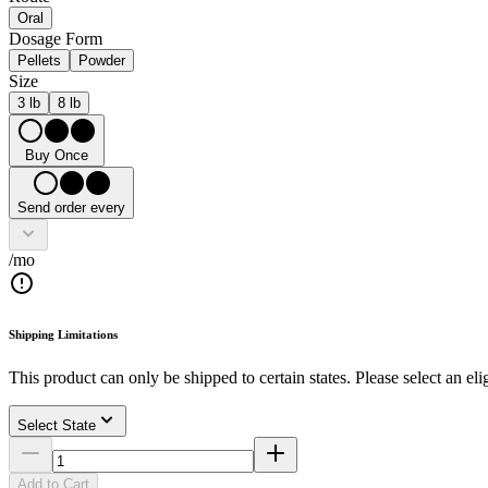
Oral
Dosage Form
Pellets
Powder
Size
3 lb
8 lb
Buy Once
Send order every
/mo
Shipping Limitations
This product can only be shipped to certain states. Please select an elig
Select State
Add to Cart