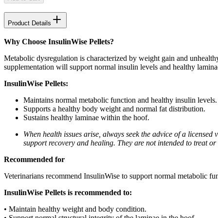
Product Details
Why Choose InsulinWise Pellets?
Metabolic dysregulation is characterized by weight gain and unhealthy
supplementation will support normal insulin levels and healthy laminae
InsulinWise Pellets:
Maintains normal metabolic function and healthy insulin levels.
Supports a healthy body weight and normal fat distribution.
Sustains healthy laminae within the hoof.
When health issues arise, always seek the advice of a licensed
support recovery and healing. They are not intended to treat or c
Recommended for
Veterinarians recommend InsulinWise to support normal metabolic func
InsulinWise Pellets is recommended to:
• Maintain healthy weight and body condition.
• Support normal structural integrity of the laminae in the hoof.