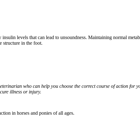
 insulin levels that can lead to unsoundness. Maintaining normal metab
 structure in the foot.
 veterinarian who can help you choose the correct course of action for 
ure illness or injury.
tion in horses and ponies of all ages.