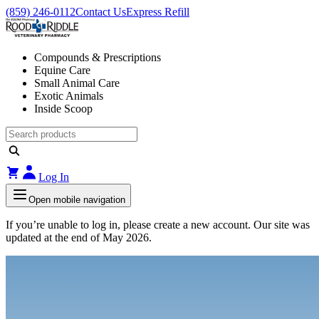
(859) 246-0112
Contact Us
Express Refill
Compounds & Prescriptions
Equine Care
Small Animal Care
Exotic Animals
Inside Scoop
Log In
Open mobile navigation
If you’re unable to log in, please create a new account. Our site was
updated at the end of May 2026.