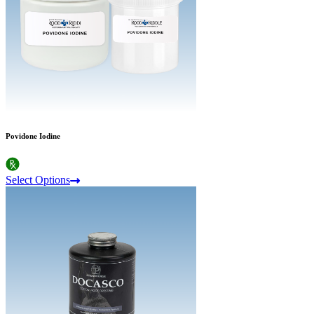
Povidone Iodine
Select Options