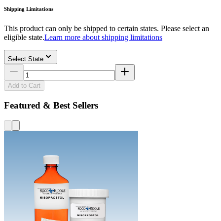
Shipping Limitations
This product can only be shipped to certain states. Please select an
eligible state.
Learn more about shipping limitations
Select State
Add to Cart
Featured & Best Sellers