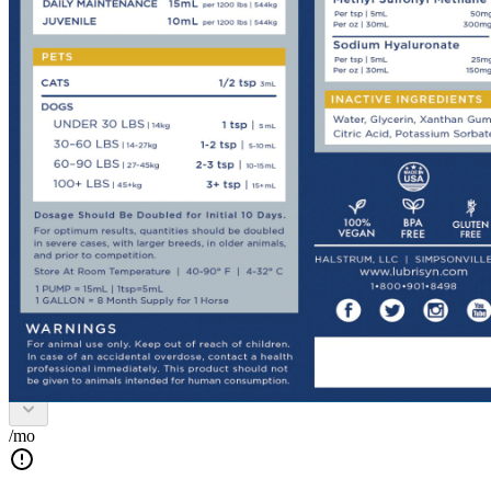
Lubrisyn EQ Oral HA Plus
MSM
Route
Oral
Dosage Form
Liquid
Size
1 Gallon
Buy Once
Send order every
/mo