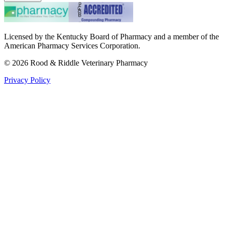
Licensed by the Kentucky Board of Pharmacy and a member of the
American Pharmacy Services Corporation.
©
2026
Rood & Riddle Veterinary Pharmacy
Privacy Policy