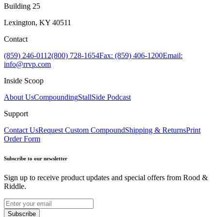
Building 25
Lexington, KY 40511
Contact
(859) 246-0112
(800) 728-1654
Fax: (859) 406-1200
Email:
info@rrvp.com
Inside Scoop
About Us
Compounding
StallSide Podcast
Support
Contact Us
Request Custom Compound
Shipping & Returns
Print
Order Form
Subscribe to our newsletter
Sign up to receive product updates and special offers from Rood &
Riddle.
Subscribe