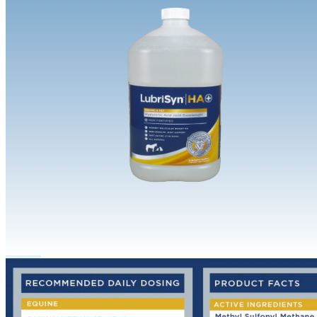
Equine