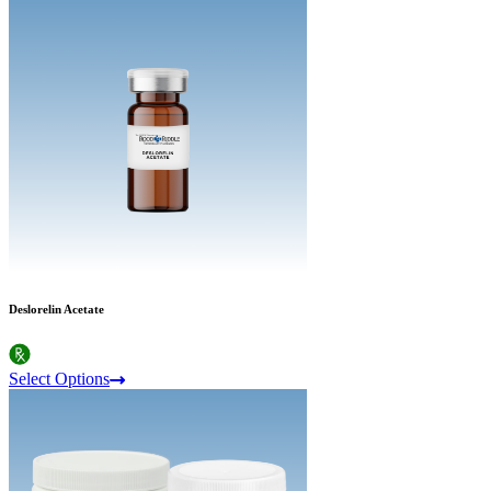
Deslorelin Acetate
Select Options