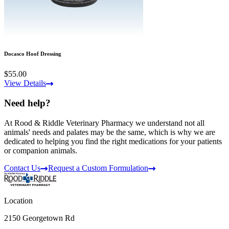
Docasco Hoof Dressing
$55.00
View Details
Need help?
At Rood & Riddle Veterinary Pharmacy we understand not all
animals' needs and palates may be the same, which is why we are
dedicated to helping you find the right medications for your patients
or companion animals.
Contact Us
Request a Custom Formulation
Location
2150 Georgetown Rd