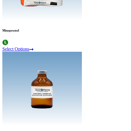
Misoprostol
Select Options