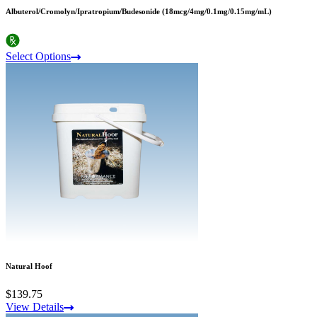
Albuterol/Cromolyn/Ipratropium/Budesonide (18mcg/4mg/0.1mg/0.15mg/mL)
Select Options
Natural Hoof
$139.75
View Details