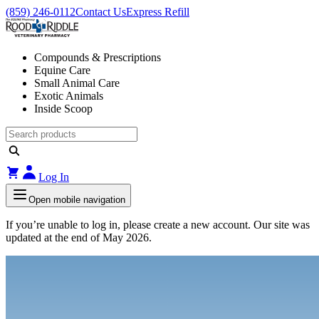
(859) 246-0112
Contact Us
Express Refill
Compounds & Prescriptions
Equine Care
Small Animal Care
Exotic Animals
Inside Scoop
Log In
Open mobile navigation
If you’re unable to log in, please create a new account. Our site was
updated at the end of May 2026.