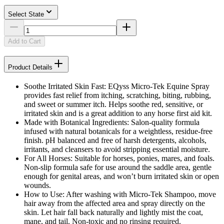
Select State
Add to Cart
Product Details
Soothe Irritated Skin Fast: EQyss Micro-Tek Equine Spray
provides fast relief from itching, scratching, biting, rubbing,
and sweet or summer itch. Helps soothe red, sensitive, or
irritated skin and is a great addition to any horse first aid kit.
Made with Botanical Ingredients: Salon-quality formula
infused with natural botanicals for a weightless, residue-free
finish. pH balanced and free of harsh detergents, alcohols,
irritants, and cleansers to avoid stripping essential moisture.
For All Horses: Suitable for horses, ponies, mares, and foals.
Non-slip formula safe for use around the saddle area, gentle
enough for genital areas, and won’t burn irritated skin or open
wounds.
How to Use: After washing with Micro-Tek Shampoo, move
hair away from the affected area and spray directly on the
skin. Let hair fall back naturally and lightly mist the coat,
mane, and tail. Non-toxic and no rinsing required.