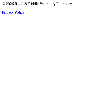
©
2026
Rood & Riddle Veterinary Pharmacy
Privacy Policy