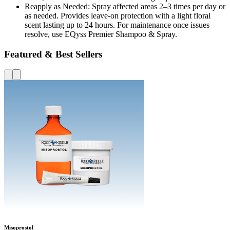
Reapply as Needed: Spray affected areas 2–3 times per day or
as needed. Provides leave-on protection with a light floral
scent lasting up to 24 hours. For maintenance once issues
resolve, use EQyss Premier Shampoo & Spray.
Featured & Best Sellers
Misoprostol