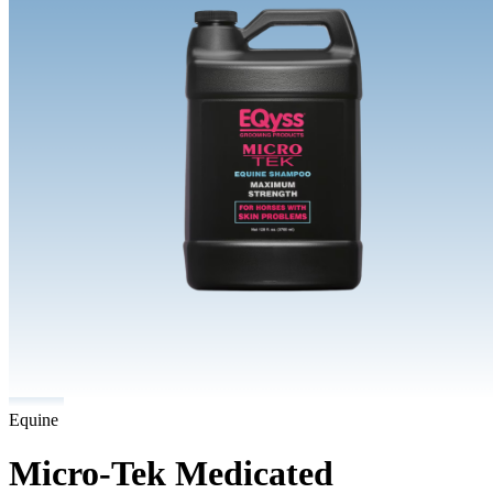
Equine
Micro-Tek Medicated