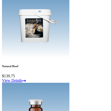
Natural Hoof
$139.75
View Details