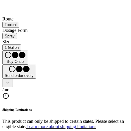
Route
Topical
Dosage Form
Spray
Size
1 Gallon
Buy Once
Send order every
/mo
Shipping Limitations
This product can only be shipped to certain states. Please select an
eligible state.
Learn more about shipping limitations