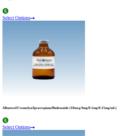
Select Options
Albuterol/Cromolyn/Ipratropium/Budesonide (18mcg/4mg/0.1mg/0.15mg/mL)
Select Options