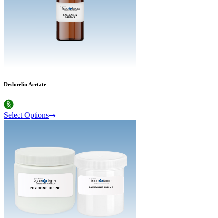
Deslorelin Acetate
Select Options