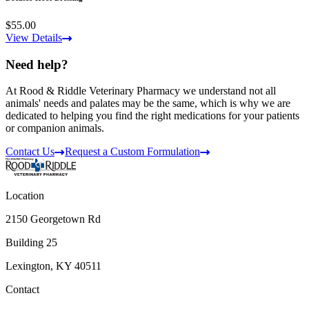
$55.00
View Details
Need help?
At Rood & Riddle Veterinary Pharmacy we understand not all
animals' needs and palates may be the same, which is why we are
dedicated to helping you find the right medications for your patients
or companion animals.
Contact Us
Request a Custom Formulation
Location
2150 Georgetown Rd
Building 25
Lexington, KY 40511
Contact