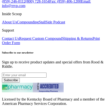
(859) 246-0112
(800) 728-1654
Fax: (859) 406-1200
Email:
info@rrvp.com
Inside Scoop
About Us
Compounding
StallSide Podcast
Support
Contact Us
Request Custom Compound
Shipping & Returns
Print
Order Form
Subscribe to our newsletter
Sign up to receive product updates and special offers from Rood &
Riddle.
Subscribe
Licensed by the Kentucky Board of Pharmacy and a member of the
American Pharmacy Services Corporation.