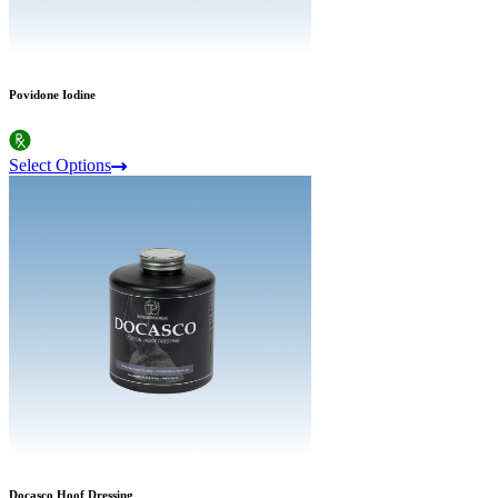
Povidone Iodine
Select Options
Docasco Hoof Dressing