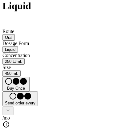
Liquid
Route
Oral
Dosage Form
Liquid
Concentration
250IU/mL
Size
450 mL
Buy Once
Send order every
/mo