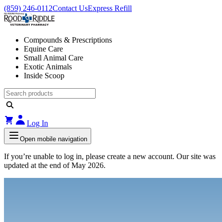
(859) 246-0112
Contact Us
Express Refill
Compounds & Prescriptions
Equine Care
Small Animal Care
Exotic Animals
Inside Scoop
Log In
Open mobile navigation
If you’re unable to log in, please create a new account. Our site was
updated at the end of May 2026.