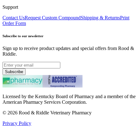
Support
Contact Us
Request Custom Compound
Shipping & Returns
Print
Order Form
Subscribe to our newsletter
Sign up to receive product updates and special offers from Rood &
Riddle.
Subscribe
Licensed by the Kentucky Board of Pharmacy and a member of the
American Pharmacy Services Corporation.
©
2026
Rood & Riddle Veterinary Pharmacy
Privacy Policy