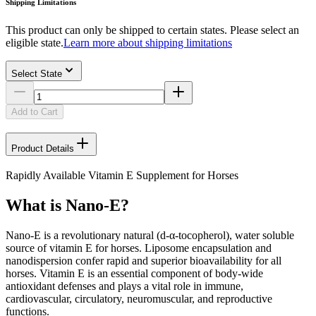
Shipping Limitations
This product can only be shipped to certain states. Please select an
eligible state.
Learn more about shipping limitations
Select State
Add to Cart
Product Details
Rapidly Available Vitamin E Supplement for Horses
What is Nano-E?
Nano-E is a revolutionary natural (d-α-tocopherol), water soluble
source of vitamin E for horses. Liposome encapsulation and
nanodispersion confer rapid and superior bioavailability for all
horses. Vitamin E is an essential component of body-wide
antioxidant defenses and plays a vital role in immune,
cardiovascular, circulatory, neuromuscular, and reproductive
functions.