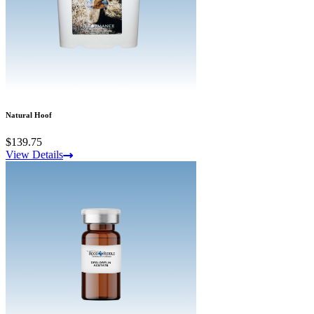
Natural Hoof
$139.75
View Details