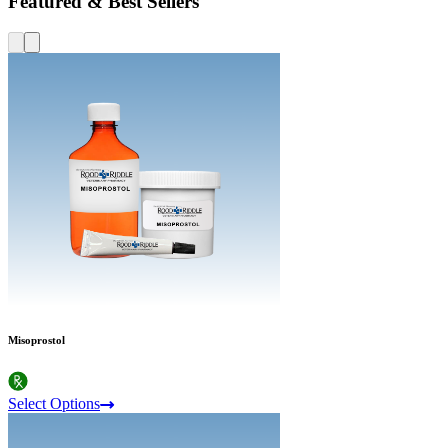
Featured & Best Sellers
Misoprostol
Select Options