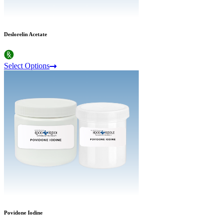
Deslorelin Acetate
Select Options
Povidone Iodine