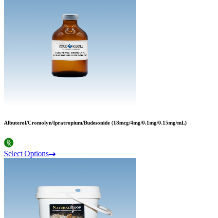
Albuterol/Cromolyn/Ipratropium/Budesonide (18mcg/4mg/0.1mg/0.15mg/mL)
Select Options