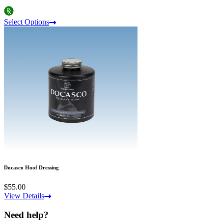
Select Options
Docasco Hoof Dressing
$55.00
View Details
Need help?