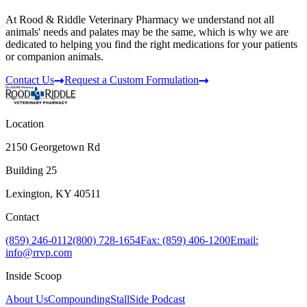
At Rood & Riddle Veterinary Pharmacy we understand not all
animals' needs and palates may be the same, which is why we are
dedicated to helping you find the right medications for your patients
or companion animals.
Contact Us
Request a Custom Formulation
Location
2150 Georgetown Rd
Building 25
Lexington, KY 40511
Contact
(859) 246-0112
(800) 728-1654
Fax: (859) 406-1200
Email:
info@rrvp.com
Inside Scoop
About Us
Compounding
StallSide Podcast