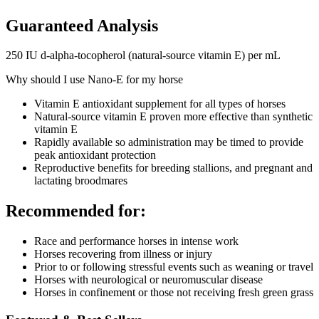
Guaranteed Analysis
250 IU d-alpha-tocopherol (natural-source vitamin E) per mL
Why should I use Nano-E for my horse
Vitamin E antioxidant supplement for all types of horses
Natural-source vitamin E proven more effective than synthetic
vitamin E
Rapidly available so administration may be timed to provide
peak antioxidant protection
Reproductive benefits for breeding stallions, and pregnant and
lactating broodmares
Recommended for:
Race and performance horses in intense work
Horses recovering from illness or injury
Prior to or following stressful events such as weaning or travel
Horses with neurological or neuromuscular disease
Horses in confinement or those not receiving fresh green grass