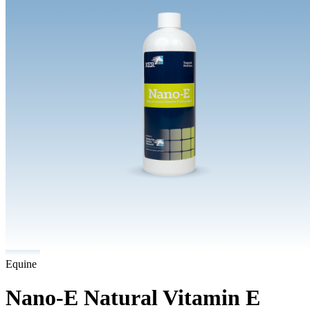
Equine
Nano-E Natural Vitamin E