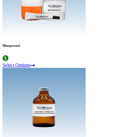
Misoprostol
Select Options