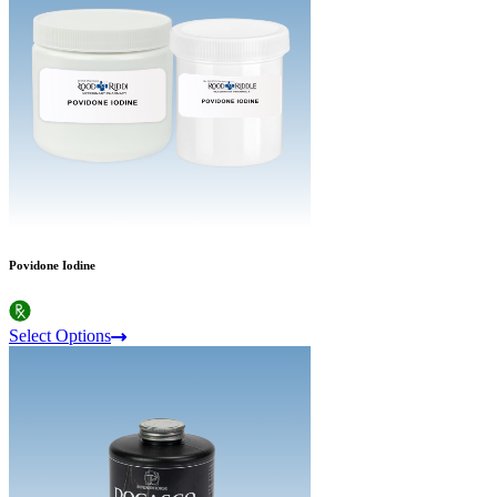
Povidone Iodine
Select Options