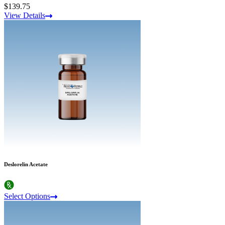
$139.75
View Details
Deslorelin Acetate
Select Options