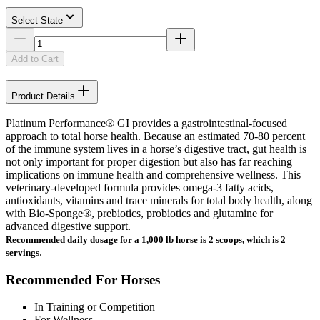
Select State
Add to Cart
Product Details
Platinum Performance® GI provides a gastrointestinal-focused
approach to total horse health. Because an estimated 70-80 percent
of the immune system lives in a horse’s digestive tract, gut health is
not only important for proper digestion but also has far reaching
implications on immune health and comprehensive wellness. This
veterinary-developed formula provides omega-3 fatty acids,
antioxidants, vitamins and trace minerals for total body health, along
with Bio-Sponge®, prebiotics, probiotics and glutamine for
advanced digestive support.
Recommended daily dosage for a 1,000 lb horse is 2 scoops, which is 2
.
servings
Recommended For Horses
In Training or Competition
For Wellness