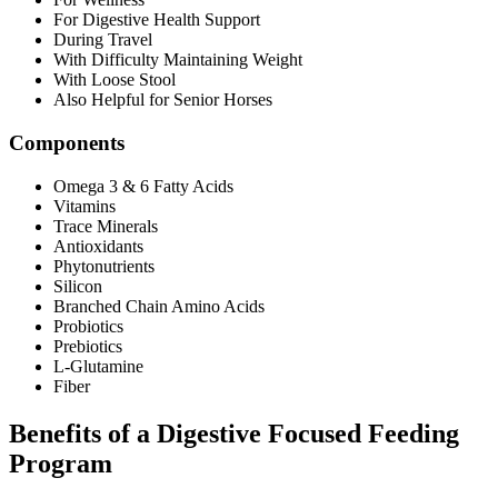
For Digestive Health Support
During Travel
With Difficulty Maintaining Weight
With Loose Stool
Also Helpful for Senior Horses
Components
Omega 3 & 6 Fatty Acids
Vitamins
Trace Minerals
Antioxidants
Phytonutrients
Silicon
Branched Chain Amino Acids
Probiotics
Prebiotics
L-Glutamine
Fiber
Benefits of a Digestive Focused Feeding
Program