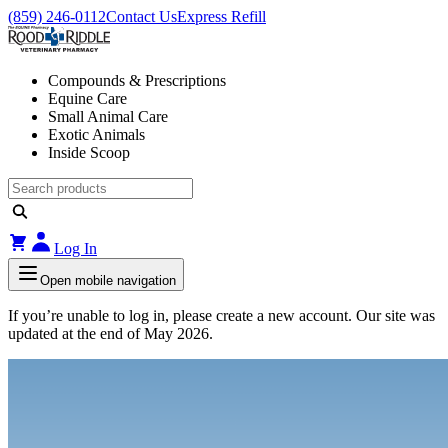
(859) 246-0112
Contact Us
Express Refill
Compounds & Prescriptions
Equine Care
Small Animal Care
Exotic Animals
Inside Scoop
Log In
Open mobile navigation
If you’re unable to log in, please create a new account. Our site was
updated at the end of May 2026.