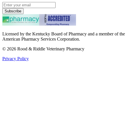
Subscribe
Licensed by the Kentucky Board of Pharmacy and a member of the
American Pharmacy Services Corporation.
©
2026
Rood & Riddle Veterinary Pharmacy
Privacy Policy