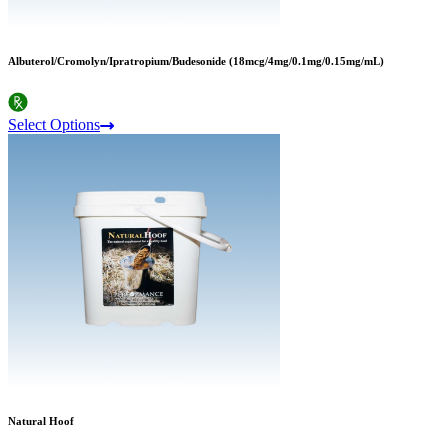
Albuterol/Cromolyn/Ipratropium/Budesonide (18mcg/4mg/0.1mg/0.15mg/mL)
Select Options
Natural Hoof