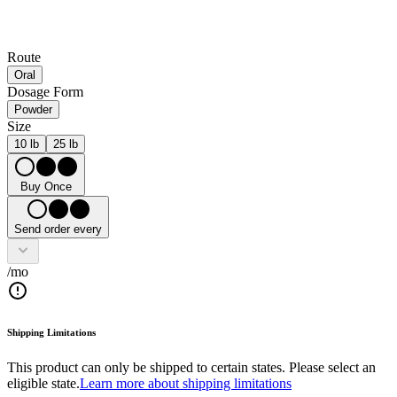
Route
Oral
Dosage Form
Powder
Size
10 lb
25 lb
Buy Once
Send order every
/mo
Shipping Limitations
This product can only be shipped to certain states. Please select an
eligible state.
Learn more about shipping limitations