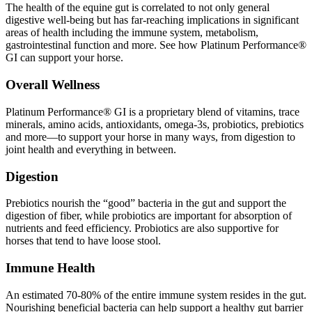
The health of the equine gut is correlated to not only general
digestive well-being but has far-reaching implications in significant
areas of health including the immune system, metabolism,
gastrointestinal function and more. See how Platinum Performance®
GI can support your horse.
Overall Wellness
Platinum Performance® GI is a proprietary blend of vitamins, trace
minerals, amino acids, antioxidants, omega-3s, probiotics, prebiotics
and more—to support your horse in many ways, from digestion to
joint health and everything in between.
Digestion
Prebiotics nourish the “good” bacteria in the gut and support the
digestion of fiber, while probiotics are important for absorption of
nutrients and feed efficiency. Probiotics are also supportive for
horses that tend to have loose stool.
Immune Health
An estimated 70-80% of the entire immune system resides in the gut.
Nourishing beneficial bacteria can help support a healthy gut barrier