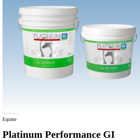
Equine
Platinum Performance GI