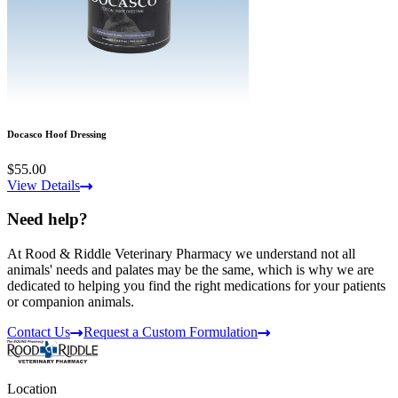
Docasco Hoof Dressing
$55.00
View Details
Need help?
At Rood & Riddle Veterinary Pharmacy we understand not all
animals' needs and palates may be the same, which is why we are
dedicated to helping you find the right medications for your patients
or companion animals.
Contact Us
Request a Custom Formulation
Location