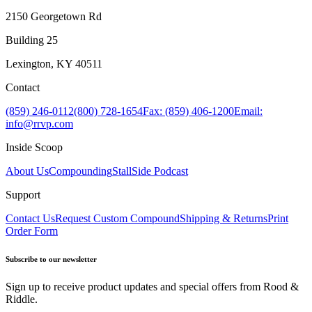
2150 Georgetown Rd
Building 25
Lexington, KY 40511
Contact
(859) 246-0112
(800) 728-1654
Fax: (859) 406-1200
Email:
info@rrvp.com
Inside Scoop
About Us
Compounding
StallSide Podcast
Support
Contact Us
Request Custom Compound
Shipping & Returns
Print
Order Form
Subscribe to our newsletter
Sign up to receive product updates and special offers from Rood &
Riddle.