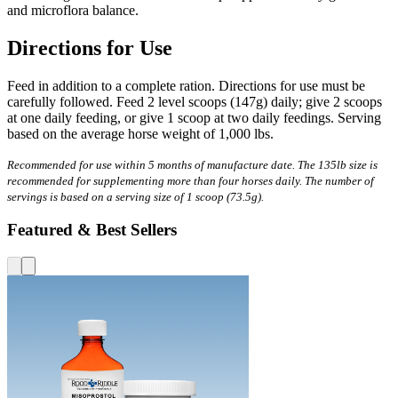
and microflora balance.
Directions for Use
Feed in addition to a complete ration. Directions for use must be
carefully followed. Feed 2 level scoops (147g) daily; give 2 scoops
at one daily feeding, or give 1 scoop at two daily feedings. Serving
based on the average horse weight of 1,000 lbs.
Recommended for use within 5 months of manufacture date. The 135lb size is
recommended for supplementing more than four horses daily. The number of
servings is based on a serving size of 1 scoop (73.5g).
Featured & Best Sellers